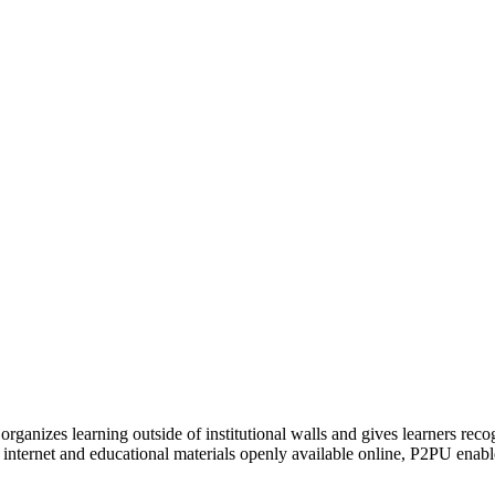
organizes learning outside of institutional walls and gives learners rec
 internet and educational materials openly available online, P2PU enabl