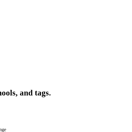
ools, and tags.
ange