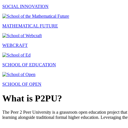
SOCIAL INNOVATION
MATHEMATICAL FUTURE
WEBCRAFT
SCHOOL OF EDUCATION
SCHOOL OF OPEN
What is P2PU?
The Peer 2 Peer University is a grassroots open education project that 
learning alongside traditional formal higher education. Leveraging the