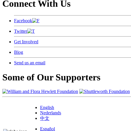
Connect With Us
Facebook
Twitter
Get Involved
Blog
Send us an email
Some of Our Supporters
English
Nederlands
中文
Español