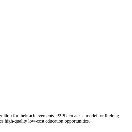
ognition for their achievements. P2PU creates a model for lifelong
es high-quality low-cost education opportunities.