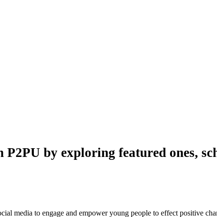
n P2PU by exploring featured ones, sch
 social media to engage and empower young people to effect positive ch