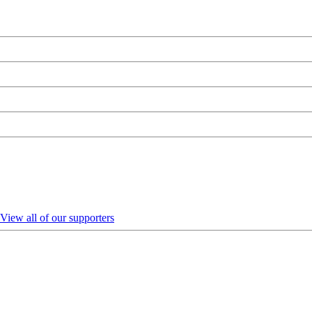
View all of our supporters