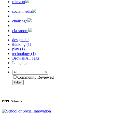
reinvent
social media
challenge
classroom
design. (1)
thinking (1)
play (1)
technology (1)
Browse All Tags
Language
Community Reviewed
Filter
P2PU Schools: