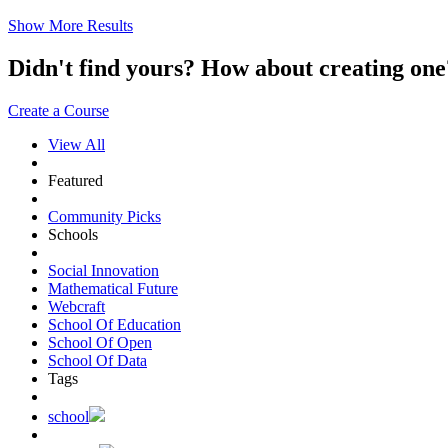
Show More Results
Didn't find yours? How about creating 
Create a Course
View All
Featured
Community Picks
Schools
Social Innovation
Mathematical Future
Webcraft
School Of Education
School Of Open
School Of Data
Tags
school