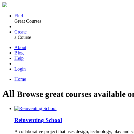
Find
Great Courses
Create
a Course
About
Blog
Help
Login
Home
All
Browse great courses available o
Reinventing School
A collaborative project that uses design, technology, play and