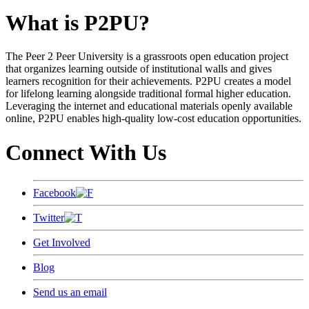
What is P2PU?
The Peer 2 Peer University is a grassroots open education project
that organizes learning outside of institutional walls and gives
learners recognition for their achievements. P2PU creates a model
for lifelong learning alongside traditional formal higher education.
Leveraging the internet and educational materials openly available
online, P2PU enables high-quality low-cost education opportunities.
Connect With Us
Facebook
Twitter
Get Involved
Blog
Send us an email