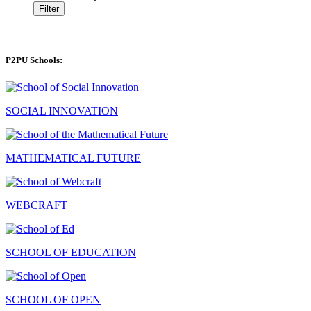
Filter
P2PU Schools:
SOCIAL INNOVATION
MATHEMATICAL FUTURE
WEBCRAFT
SCHOOL OF EDUCATION
SCHOOL OF OPEN