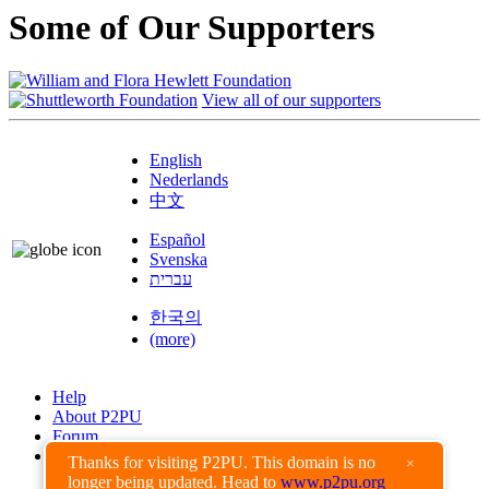
Some of Our Supporters
View all of our supporters
English
Nederlands
中文
Español
Svenska
עברית
한국의
(more)
Help
About P2PU
Forum
Found a Bug?
Thanks for visiting P2PU. This domain is no
×
longer being updated. Head to
www.p2pu.org