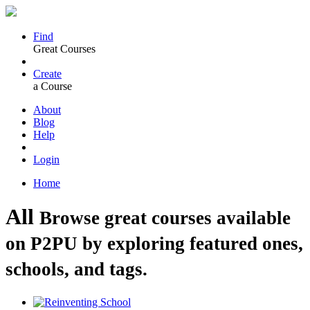
Find
Great Courses
Create
a Course
About
Blog
Help
Login
Home
All
Browse great courses available
on P2PU by exploring featured ones,
schools, and tags.