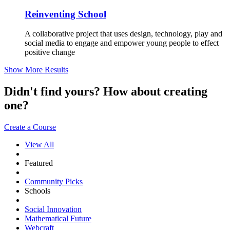
Reinventing School
A collaborative project that uses design, technology, play and
social media to engage and empower young people to effect
positive change
Show More Results
Didn't find yours? How about creating
one?
Create a Course
View All
Featured
Community Picks
Schools
Social Innovation
Mathematical Future
Webcraft