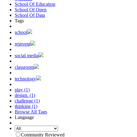
School Of Education
School Of Open
School Of Data
Tags
school
reinvent
social media
classroom
technology
play (1)
design. (1)
challenge (1)
thinking (1)
Browse All Tags
Language
Community Reviewed