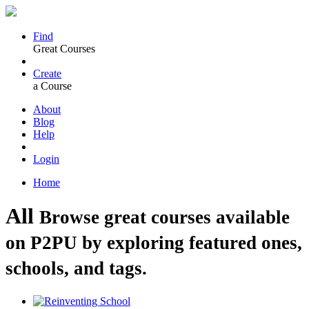
Find
Great Courses
Create
a Course
About
Blog
Help
Login
Home
All
Browse great courses available
on P2PU by exploring featured ones,
schools, and tags.