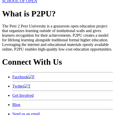
SCHOOL OF OPEN
What is P2PU?
The Peer 2 Peer University is a grassroots open education project
that organizes learning outside of institutional walls and gives
learners recognition for their achievements. P2PU creates a model
for lifelong learning alongside traditional formal higher education.
Leveraging the internet and educational materials openly available
online, P2PU enables high-quality low-cost education opportunities.
Connect With Us
Facebook
Twitter
Get Involved
Blog
Send us an email