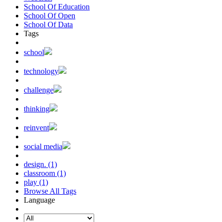
School Of Education
School Of Open
School Of Data
Tags
school
technology
challenge
thinking
reinvent
social media
design. (1)
classroom (1)
play (1)
Browse All Tags
Language