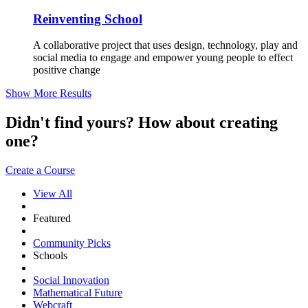
Reinventing School
A collaborative project that uses design, technology, play and
social media to engage and empower young people to effect
positive change
Show More Results
Didn't find yours? How about creating
one?
Create a Course
View All
Featured
Community Picks
Schools
Social Innovation
Mathematical Future
Webcraft