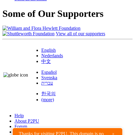
Some of Our Supporters
View all of our supporters
English
Nederlands
中文
Español
Svenska
עברית
한국의
(more)
Help
About P2PU
Forum
Found a Bug?
Thanks for visiting P2PU. This domain is no
×