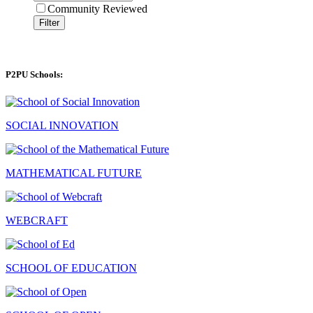
Community Reviewed
Filter
P2PU Schools:
SOCIAL INNOVATION
MATHEMATICAL FUTURE
WEBCRAFT
SCHOOL OF EDUCATION