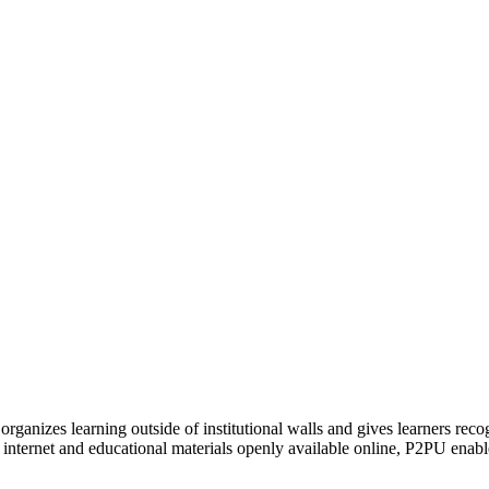
organizes learning outside of institutional walls and gives learners rec
 internet and educational materials openly available online, P2PU enabl