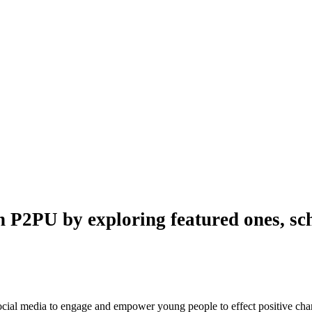
n P2PU by exploring featured ones, sch
 social media to engage and empower young people to effect positive ch