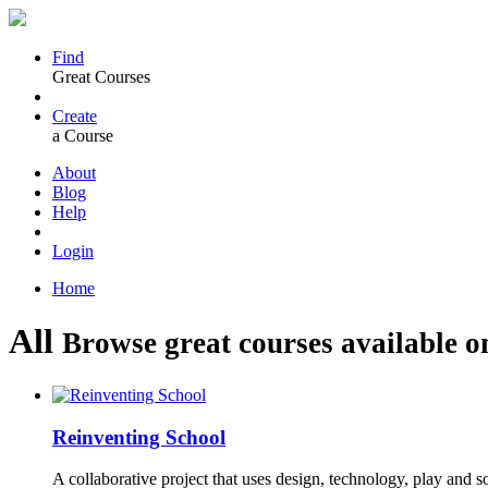
Find
Great Courses
Create
a Course
About
Blog
Help
Login
Home
All
Browse great courses available o
Reinventing School
A collaborative project that uses design, technology, play and