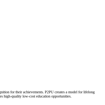
ognition for their achievements. P2PU creates a model for lifelong
es high-quality low-cost education opportunities.