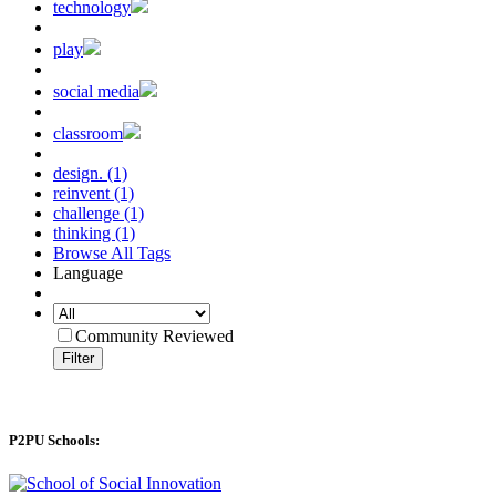
technology
play
social media
classroom
design. (1)
reinvent (1)
challenge (1)
thinking (1)
Browse All Tags
Language
Community Reviewed
Filter
P2PU Schools: