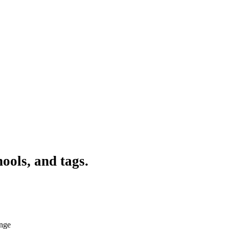
ools, and tags.
ange