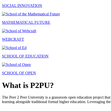
SOCIAL INNOVATION
MATHEMATICAL FUTURE
WEBCRAFT
SCHOOL OF EDUCATION
SCHOOL OF OPEN
What is P2PU?
The Peer 2 Peer University is a grassroots open education project that 
learning alongside traditional formal higher education. Leveraging the