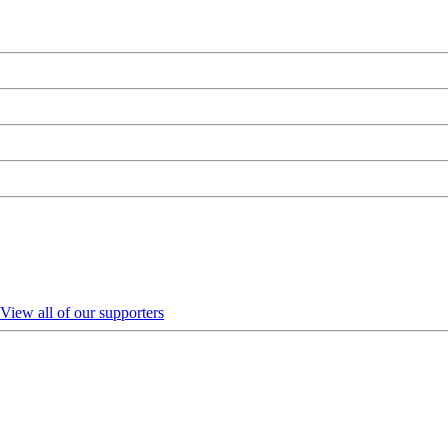
View all of our supporters