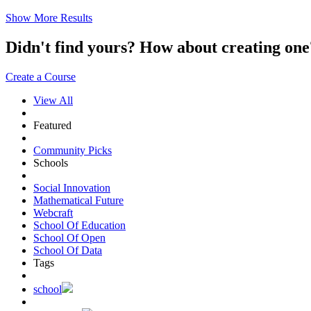
Show More Results
Didn't find yours? How about creating 
Create a Course
View All
Featured
Community Picks
Schools
Social Innovation
Mathematical Future
Webcraft
School Of Education
School Of Open
School Of Data
Tags
school