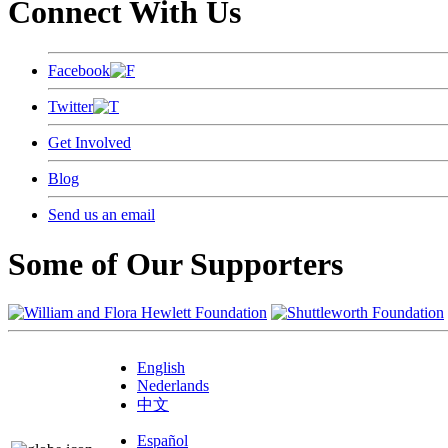
Connect With Us
Facebook
Twitter
Get Involved
Blog
Send us an email
Some of Our Supporters
English
Nederlands
中文
Español