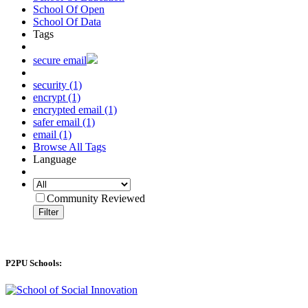
School Of Open
School Of Data
Tags
secure email
security (1)
encrypt (1)
encrypted email (1)
safer email (1)
email (1)
Browse All Tags
Language
Community Reviewed
Filter
P2PU Schools: