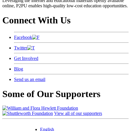
Leveraging the internet and educational materials openly available
online, P2PU enables high-quality low-cost education opportunities.
Connect With Us
Facebook
Twitter
Get Involved
Blog
Send us an email
Some of Our Supporters
View all of our supporters
English