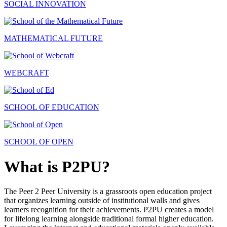
SOCIAL INNOVATION
MATHEMATICAL FUTURE
WEBCRAFT
SCHOOL OF EDUCATION
SCHOOL OF OPEN
What is P2PU?
The Peer 2 Peer University is a grassroots open education project
that organizes learning outside of institutional walls and gives
learners recognition for their achievements. P2PU creates a model
for lifelong learning alongside traditional formal higher education.