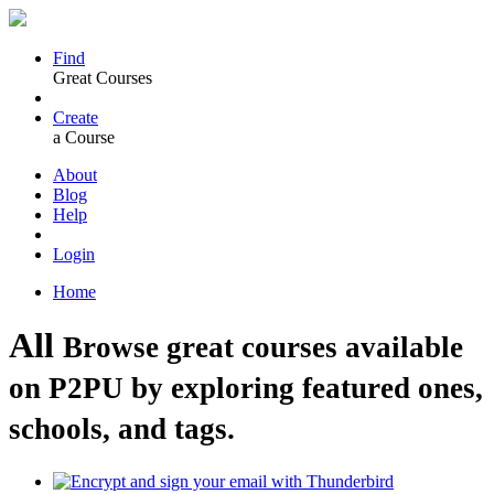
Find
Great Courses
Create
a Course
About
Blog
Help
Login
Home
All
Browse great courses available
on P2PU by exploring featured ones,
schools, and tags.