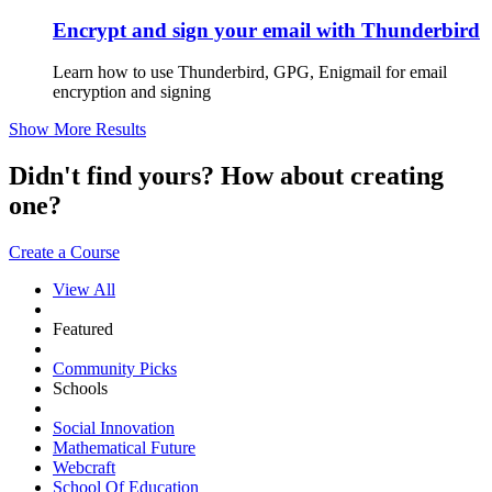
Encrypt and sign your email with Thunderbird
Learn how to use Thunderbird, GPG, Enigmail for email
encryption and signing
Show More Results
Didn't find yours? How about creating
one?
Create a Course
View All
Featured
Community Picks
Schools
Social Innovation
Mathematical Future
Webcraft
School Of Education