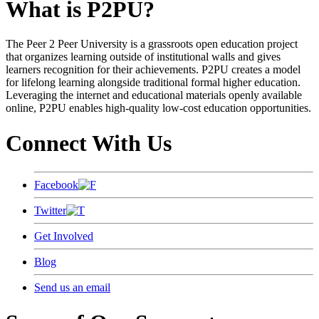
What is P2PU?
The Peer 2 Peer University is a grassroots open education project
that organizes learning outside of institutional walls and gives
learners recognition for their achievements. P2PU creates a model
for lifelong learning alongside traditional formal higher education.
Leveraging the internet and educational materials openly available
online, P2PU enables high-quality low-cost education opportunities.
Connect With Us
Facebook
Twitter
Get Involved
Blog
Send us an email