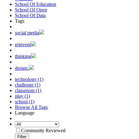
School Of Education
School Of Open
School Of Data
Tags
social media
reinvent
thinking
design.
technology (1)
challenge (1)
classroom (1)
play (1)
school (1)
Browse All Tags
Language
Community Reviewed
Filter