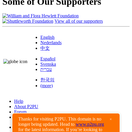
Some of Our Supporters
View all of our supporters
English
Nederlands
中文
Español
Svenska
עברית
한국의
(more)
Help
About P2PU
Forum
Found a Bug?
Thanks for visiting P2PU. This domain is no
×
longer being updated. Head to
www.p2pu.org
Creative Commons
for the latest information. If you’re looking to