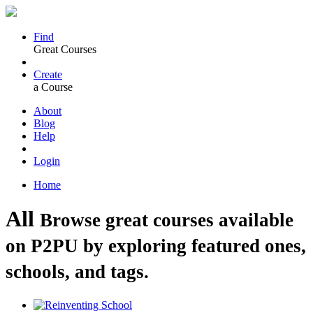
Find
Great Courses
Create
a Course
About
Blog
Help
Login
Home
All
Browse great courses available
on P2PU by exploring featured ones,
schools, and tags.