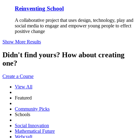
Reinventing School
A collaborative project that uses design, technology, play and
social media to engage and empower young people to effect
positive change
Show More Results
Didn't find yours? How about creating
one?
Create a Course
View All
Featured
Community Picks
Schools
Social Innovation
Mathematical Future
Webcraft