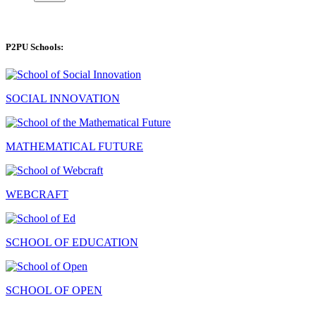
P2PU Schools:
SOCIAL INNOVATION
MATHEMATICAL FUTURE
WEBCRAFT
SCHOOL OF EDUCATION
SCHOOL OF OPEN