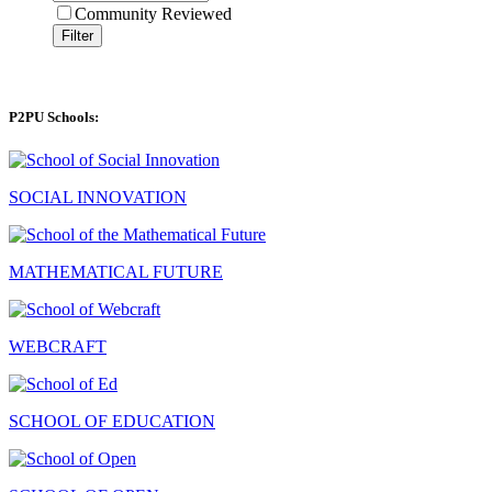
Community Reviewed
Filter
P2PU Schools:
SOCIAL INNOVATION
MATHEMATICAL FUTURE
WEBCRAFT
SCHOOL OF EDUCATION