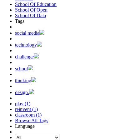
School Of Education
School Of Open
School Of Data
Tags
social media
technology
challenge
school
thinking
design.
play (1)
reinvent (1)
classroom (1)
Browse All Tags
Language