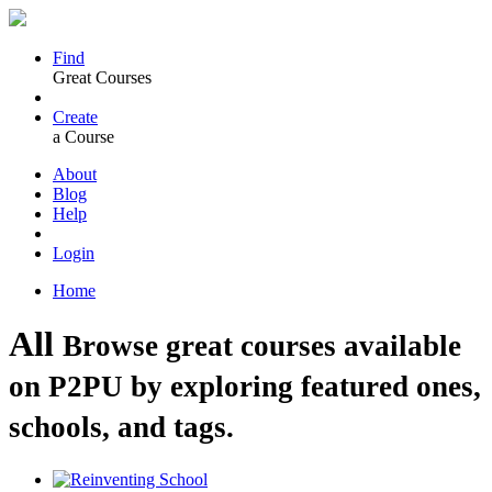
Find
Great Courses
Create
a Course
About
Blog
Help
Login
Home
All
Browse great courses available
on P2PU by exploring featured ones,
schools, and tags.