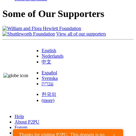
Some of Our Supporters
View all of our supporters
English
Nederlands
中文
Español
Svenska
עברית
한국의
(more)
Help
About P2PU
Forum
Found a Bug?
Thanks for visiting P2PU. This domain is no
×