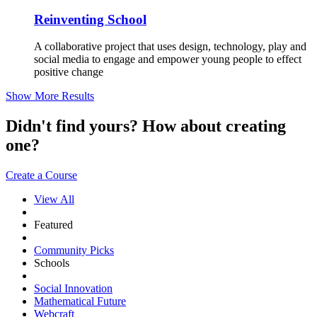
Reinventing School
A collaborative project that uses design, technology, play and
social media to engage and empower young people to effect
positive change
Show More Results
Didn't find yours? How about creating
one?
Create a Course
View All
Featured
Community Picks
Schools
Social Innovation
Mathematical Future
Webcraft