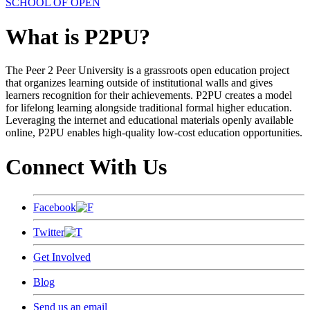
SCHOOL OF OPEN
What is P2PU?
The Peer 2 Peer University is a grassroots open education project
that organizes learning outside of institutional walls and gives
learners recognition for their achievements. P2PU creates a model
for lifelong learning alongside traditional formal higher education.
Leveraging the internet and educational materials openly available
online, P2PU enables high-quality low-cost education opportunities.
Connect With Us
Facebook
Twitter
Get Involved
Blog
Send us an email