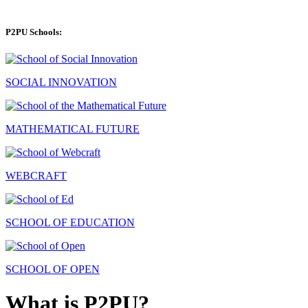
P2PU Schools:
SOCIAL INNOVATION
MATHEMATICAL FUTURE
WEBCRAFT
SCHOOL OF EDUCATION
SCHOOL OF OPEN
What is P2PU?