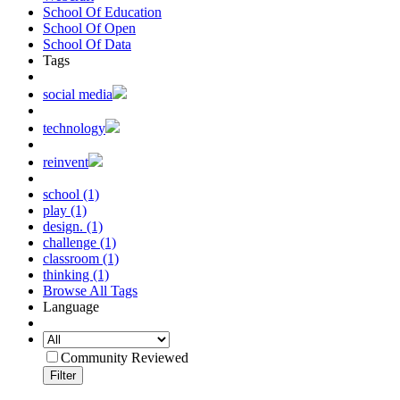
School Of Education
School Of Open
School Of Data
Tags
social media
technology
reinvent
school (1)
play (1)
design. (1)
challenge (1)
classroom (1)
thinking (1)
Browse All Tags
Language
Community Reviewed
Filter