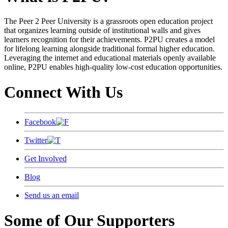
The Peer 2 Peer University is a grassroots open education project
that organizes learning outside of institutional walls and gives
learners recognition for their achievements. P2PU creates a model
for lifelong learning alongside traditional formal higher education.
Leveraging the internet and educational materials openly available
online, P2PU enables high-quality low-cost education opportunities.
Connect With Us
Facebook
Twitter
Get Involved
Blog
Send us an email
Some of Our Supporters