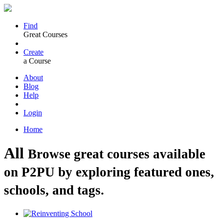
Find
Great Courses
Create
a Course
About
Blog
Help
Login
Home
All
Browse great courses available
on P2PU by exploring featured ones,
schools, and tags.