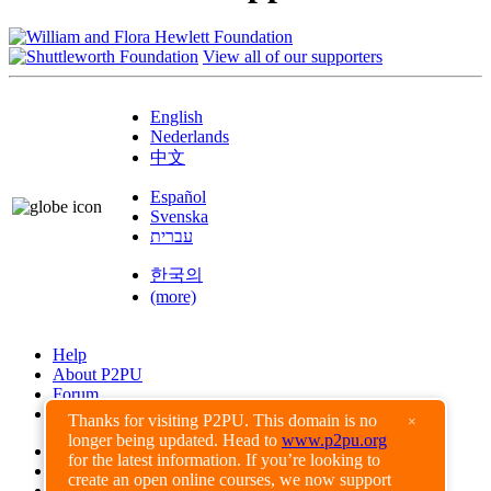
View all of our supporters
English
Nederlands
中文
Español
Svenska
עברית
한국의
(more)
Help
About P2PU
Forum
Found a Bug?
Thanks for visiting P2PU. This domain is no
×
longer being updated. Head to
www.p2pu.org
Creative Commons
for the latest information. If you’re looking to
Share-Alike
create an open online courses, we now support
Privacy Guidelines