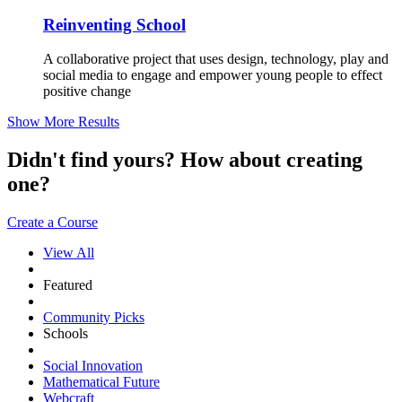
Reinventing School
A collaborative project that uses design, technology, play and
social media to engage and empower young people to effect
positive change
Show More Results
Didn't find yours? How about creating
one?
Create a Course
View All
Featured
Community Picks
Schools
Social Innovation
Mathematical Future
Webcraft