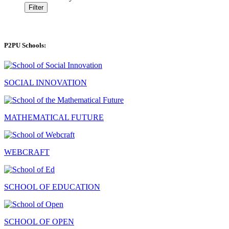
Filter
P2PU Schools:
SOCIAL INNOVATION
MATHEMATICAL FUTURE
WEBCRAFT
SCHOOL OF EDUCATION
SCHOOL OF OPEN