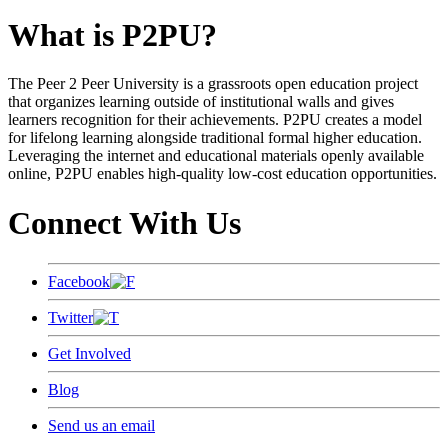
What is P2PU?
The Peer 2 Peer University is a grassroots open education project
that organizes learning outside of institutional walls and gives
learners recognition for their achievements. P2PU creates a model
for lifelong learning alongside traditional formal higher education.
Leveraging the internet and educational materials openly available
online, P2PU enables high-quality low-cost education opportunities.
Connect With Us
Facebook
Twitter
Get Involved
Blog
Send us an email