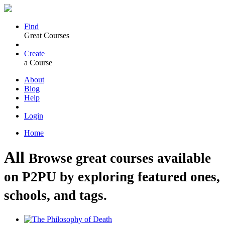
Find
Great Courses
Create
a Course
About
Blog
Help
Login
Home
All
Browse great courses available
on P2PU by exploring featured ones,
schools, and tags.