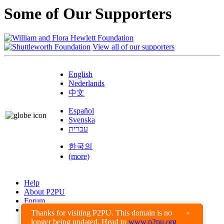
Some of Our Supporters
View all of our supporters
English
Nederlands
中文
Español
Svenska
עברית
한국의
(more)
Help
About P2PU
Forum
Found a Bug?
Thanks for visiting P2PU. This domain is no
×
longer being updated. Head to
www.p2pu.org