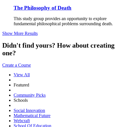
The Philosophy of Death
This study group provides an opportunity to explore
fundamental philosophical problems surrounding death.
Show More Results
Didn't find yours? How about creating
one?
Create a Course
View All
Featured
Community Picks
Schools
Social Innovation
Mathematical Future
Webcraft
School Of Education