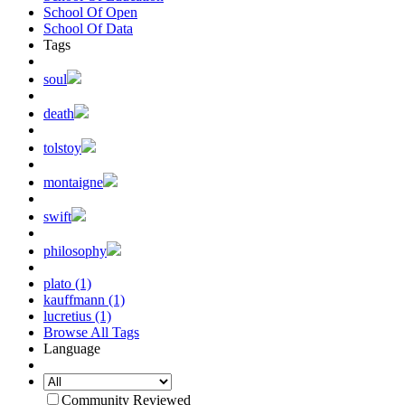
School Of Open
School Of Data
Tags
soul
death
tolstoy
montaigne
swift
philosophy
plato (1)
kauffmann (1)
lucretius (1)
Browse All Tags
Language
Community Reviewed