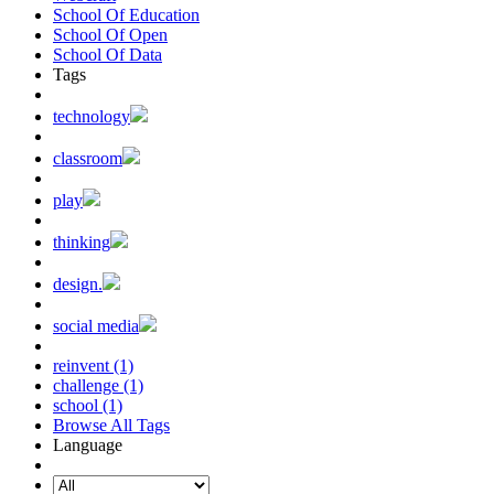
School Of Education
School Of Open
School Of Data
Tags
technology
classroom
play
thinking
design.
social media
reinvent (1)
challenge (1)
school (1)
Browse All Tags
Language