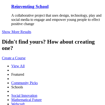
Reinventing School
A collaborative project that uses design, technology, play and
social media to engage and empower young people to effect
positive change
Show More Results
Didn't find yours? How about creating
one?
Create a Course
View All
Featured
Community Picks
Schools
Social Innovation
Mathematical Future
Webcraft