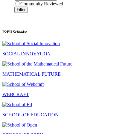
Community Reviewed
Filter
P2PU Schools:
SOCIAL INNOVATION
MATHEMATICAL FUTURE
WEBCRAFT
SCHOOL OF EDUCATION