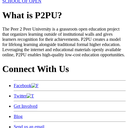
SCHOOL OF OPEN
What is P2PU?
The Peer 2 Peer University is a grassroots open education project
that organizes learning outside of institutional walls and gives
learners recognition for their achievements. P2PU creates a model
for lifelong learning alongside traditional formal higher education.
Leveraging the internet and educational materials openly available
online, P2PU enables high-quality low-cost education opportunities.
Connect With Us
Facebook
Twitter
Get Involved
Blog
Send us an email