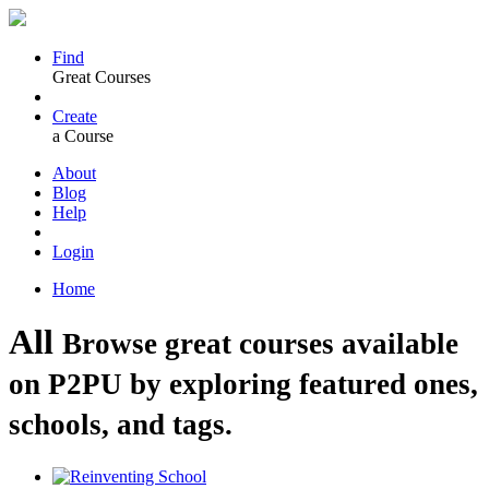
Find
Great Courses
Create
a Course
About
Blog
Help
Login
Home
All
Browse great courses available
on P2PU by exploring featured ones,
schools, and tags.