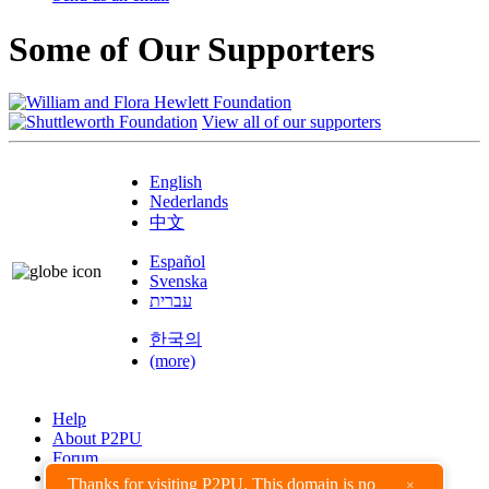
Some of Our Supporters
View all of our supporters
English
Nederlands
中文
Español
Svenska
עברית
한국의
(more)
Help
About P2PU
Forum
Found a Bug?
Thanks for visiting P2PU. This domain is no
×