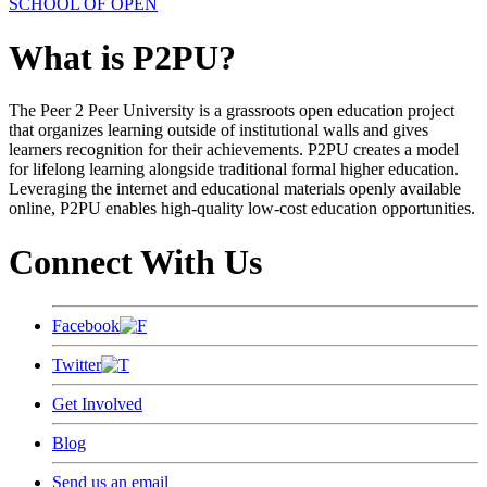
SCHOOL OF OPEN
What is P2PU?
The Peer 2 Peer University is a grassroots open education project
that organizes learning outside of institutional walls and gives
learners recognition for their achievements. P2PU creates a model
for lifelong learning alongside traditional formal higher education.
Leveraging the internet and educational materials openly available
online, P2PU enables high-quality low-cost education opportunities.
Connect With Us
Facebook
Twitter
Get Involved
Blog
Send us an email