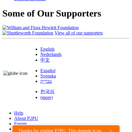
Some of Our Supporters
View all of our supporters
English
Nederlands
中文
Español
Svenska
עברית
한국의
(more)
Help
About P2PU
Forum
Found a Bug?
Thanks for visiting P2PU. This domain is no
×