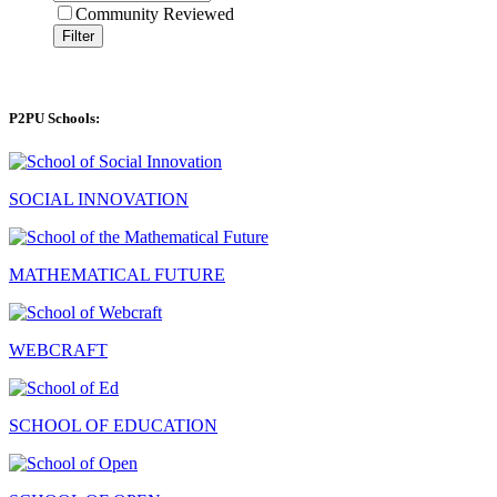
Community Reviewed
Filter
P2PU Schools:
SOCIAL INNOVATION
MATHEMATICAL FUTURE
WEBCRAFT
SCHOOL OF EDUCATION