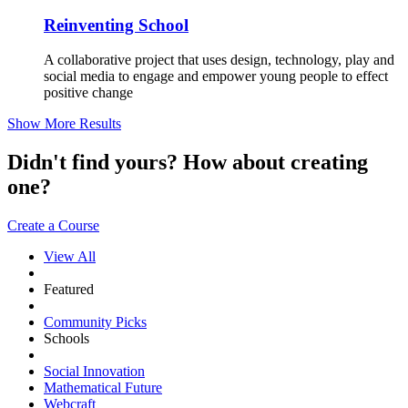
Reinventing School
A collaborative project that uses design, technology, play and
social media to engage and empower young people to effect
positive change
Show More Results
Didn't find yours? How about creating
one?
Create a Course
View All
Featured
Community Picks
Schools
Social Innovation
Mathematical Future
Webcraft