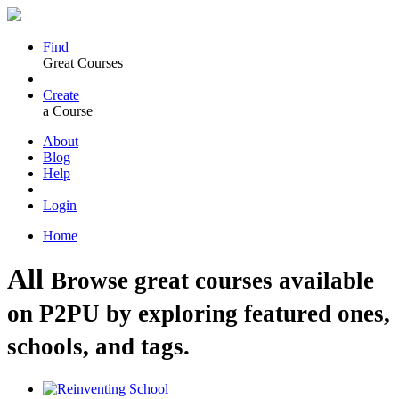
Find
Great Courses
Create
a Course
About
Blog
Help
Login
Home
All
Browse great courses available
on P2PU by exploring featured ones,
schools, and tags.