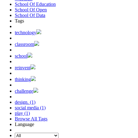
School Of Education
School Of Open
School Of Data
Tags
technology
classroom
school
reinvent
thinking
challenge
design. (1)
social media (1)
play (1)
Browse All Tags
Language