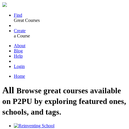
Find
Great Courses
Create
a Course
About
Blog
Help
Login
Home
All
Browse great courses available
on P2PU by exploring featured ones,
schools, and tags.