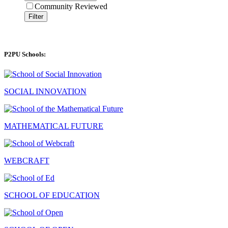
Community Reviewed
Filter
P2PU Schools:
SOCIAL INNOVATION
MATHEMATICAL FUTURE
WEBCRAFT
SCHOOL OF EDUCATION