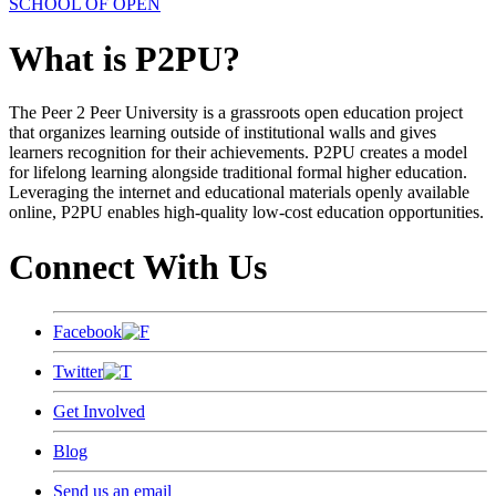
SCHOOL OF OPEN
What is P2PU?
The Peer 2 Peer University is a grassroots open education project
that organizes learning outside of institutional walls and gives
learners recognition for their achievements. P2PU creates a model
for lifelong learning alongside traditional formal higher education.
Leveraging the internet and educational materials openly available
online, P2PU enables high-quality low-cost education opportunities.
Connect With Us
Facebook
Twitter
Get Involved
Blog
Send us an email