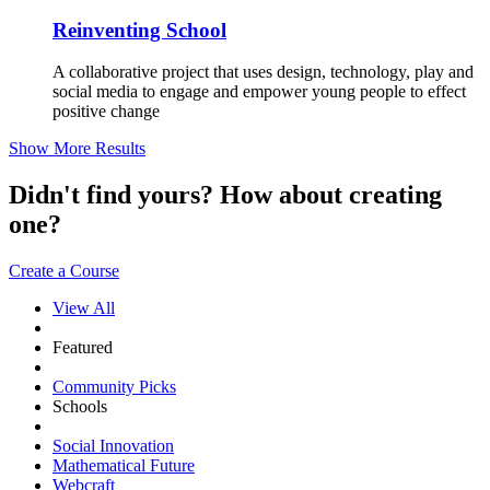
Reinventing School
A collaborative project that uses design, technology, play and
social media to engage and empower young people to effect
positive change
Show More Results
Didn't find yours? How about creating
one?
Create a Course
View All
Featured
Community Picks
Schools
Social Innovation
Mathematical Future
Webcraft