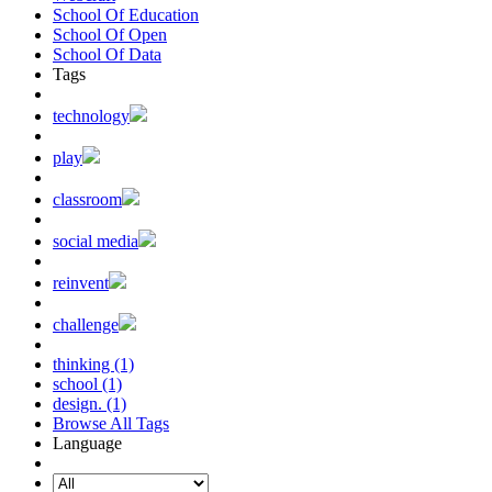
School Of Education
School Of Open
School Of Data
Tags
technology
play
classroom
social media
reinvent
challenge
thinking (1)
school (1)
design. (1)
Browse All Tags
Language