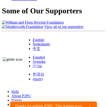
Some of Our Supporters
View all of our supporters
English
Nederlands
中文
Español
Svenska
עברית
한국의
(more)
Help
About P2PU
Forum
Found a Bug?
Thanks for visiting P2PU. This domain is no
×