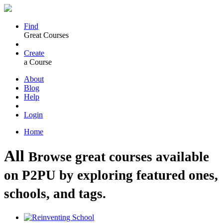
Find
Great Courses
Create
a Course
About
Blog
Help
Login
Home
All
Browse great courses available
on P2PU by exploring featured ones,
schools, and tags.