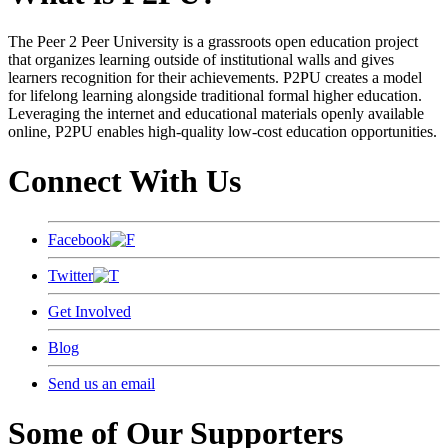
The Peer 2 Peer University is a grassroots open education project
that organizes learning outside of institutional walls and gives
learners recognition for their achievements. P2PU creates a model
for lifelong learning alongside traditional formal higher education.
Leveraging the internet and educational materials openly available
online, P2PU enables high-quality low-cost education opportunities.
Connect With Us
Facebook
Twitter
Get Involved
Blog
Send us an email
Some of Our Supporters