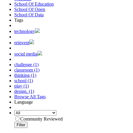
School Of Education
School Of Open
School Of Data
Tags
technology
reinvent
social media
challenge (1)
classroom (1)
thinking (1)
school (1)
play (1)
design. (1)
Browse All Tags
Language
Community Reviewed
Filter