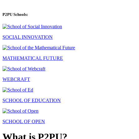
P2PU Schools:
SOCIAL INNOVATION
MATHEMATICAL FUTURE
WEBCRAFT
SCHOOL OF EDUCATION
SCHOOL OF OPEN
What is P2PU?