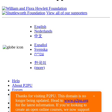
View all of our supporters
English
Nederlands
中文
Español
Svenska
עברית
한국의
(more)
Help
About P2PU
Forum
Found a Bug?
Thanks for visiting P2PU. This domain is no
×
longer being updated. Head to
www.p2pu.org
Creative Commons
for the latest information. If you’re looking to
Share-Alike
create an open online courses, we now support
Privacy Guidelines