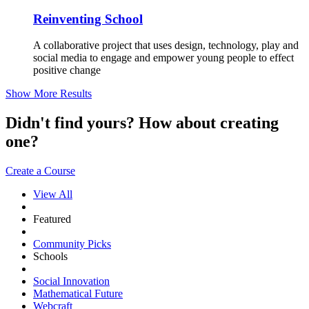
Reinventing School
A collaborative project that uses design, technology, play and
social media to engage and empower young people to effect
positive change
Show More Results
Didn't find yours? How about creating
one?
Create a Course
View All
Featured
Community Picks
Schools
Social Innovation
Mathematical Future
Webcraft