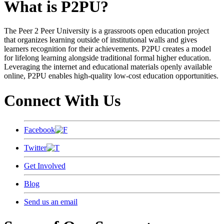
What is P2PU?
The Peer 2 Peer University is a grassroots open education project
that organizes learning outside of institutional walls and gives
learners recognition for their achievements. P2PU creates a model
for lifelong learning alongside traditional formal higher education.
Leveraging the internet and educational materials openly available
online, P2PU enables high-quality low-cost education opportunities.
Connect With Us
Facebook
Twitter
Get Involved
Blog
Send us an email