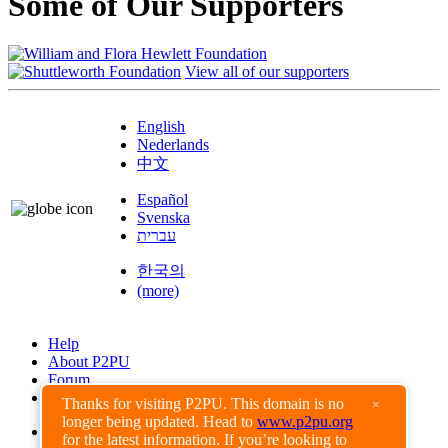
Some of Our Supporters
View all of our supporters
English
Nederlands
中文
Español
Svenska
עברית
한국의
(more)
Help
About P2PU
Forum
Found a Bug?
Thanks for visiting P2PU. This domain is no
×
longer being updated. Head to
www.p2pu.org
Creative Commons
for the latest information. If you’re looking to