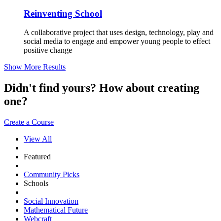
Reinventing School
A collaborative project that uses design, technology, play and
social media to engage and empower young people to effect
positive change
Show More Results
Didn't find yours? How about creating
one?
Create a Course
View All
Featured
Community Picks
Schools
Social Innovation
Mathematical Future
Webcraft