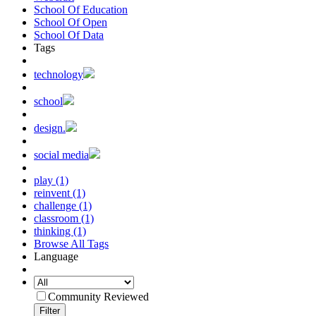
School Of Education
School Of Open
School Of Data
Tags
technology
school
design.
social media
play (1)
reinvent (1)
challenge (1)
classroom (1)
thinking (1)
Browse All Tags
Language
Community Reviewed
Filter