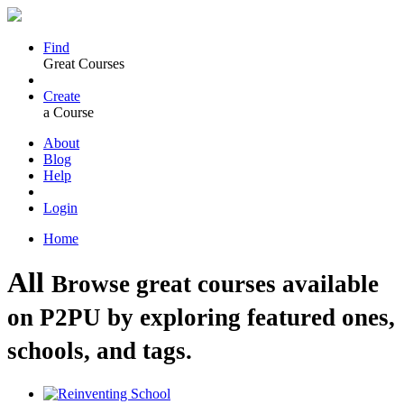
Find
Great Courses
Create
a Course
About
Blog
Help
Login
Home
All
Browse great courses available
on P2PU by exploring featured ones,
schools, and tags.