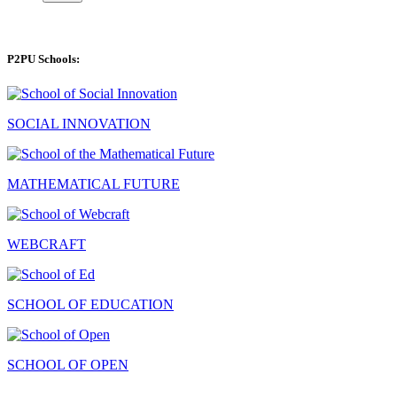
P2PU Schools:
SOCIAL INNOVATION
MATHEMATICAL FUTURE
WEBCRAFT
SCHOOL OF EDUCATION
SCHOOL OF OPEN