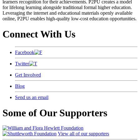
learners recognition for their achievements. P2PU creates a model
for lifelong learning alongside traditional formal higher education.
Leveraging the internet and educational materials openly available
online, P2PU enables high-quality low-cost education opportunities.
Connect With Us
Facebook
Twitter
Get Involved
Blog
Send us an email
Some of Our Supporters
View all of our supporters