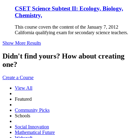
CSET Science Subtest II: Ecology, Biology,
Chemistry,
This course covers the content of the January 7, 2012
California qualifying exam for secondary science teachers.
Show More Results
Didn't find yours? How about creating
one?
Create a Course
View All
Featured
Community Picks
Schools
Social Innovation
Mathematical Future
Webcraft