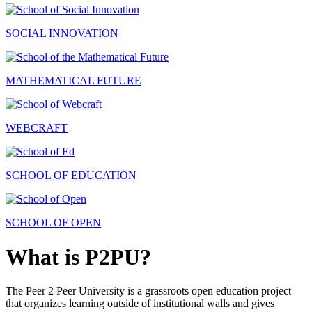
SOCIAL INNOVATION
MATHEMATICAL FUTURE
WEBCRAFT
SCHOOL OF EDUCATION
SCHOOL OF OPEN
What is P2PU?
The Peer 2 Peer University is a grassroots open education project
that organizes learning outside of institutional walls and gives