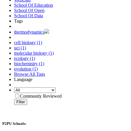
School Of Education
School Of Open
School Of Data
Tags
thermodynamics
cell biology (1)
uci (1)
molecular biology (1)
ecology (1)
biochemistry (1)
evolution (1)
Browse All Tags
Language
Community Reviewed
Filter
P2PU Schools: