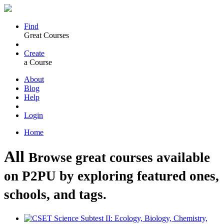
Find
Great Courses
Create
a Course
About
Blog
Help
Login
Home
All
Browse great courses available
on P2PU by exploring featured ones,
schools, and tags.