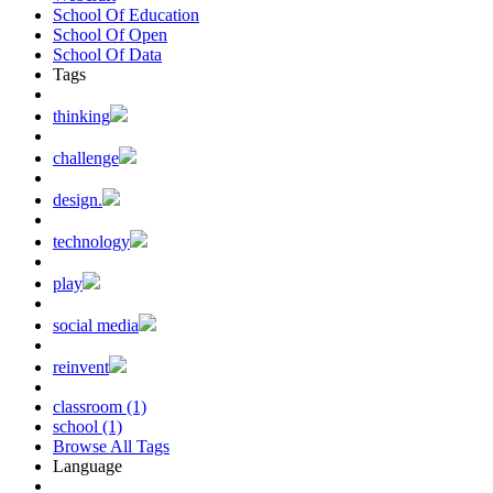
School Of Education
School Of Open
School Of Data
Tags
thinking
challenge
design.
technology
play
social media
reinvent
classroom (1)
school (1)
Browse All Tags
Language