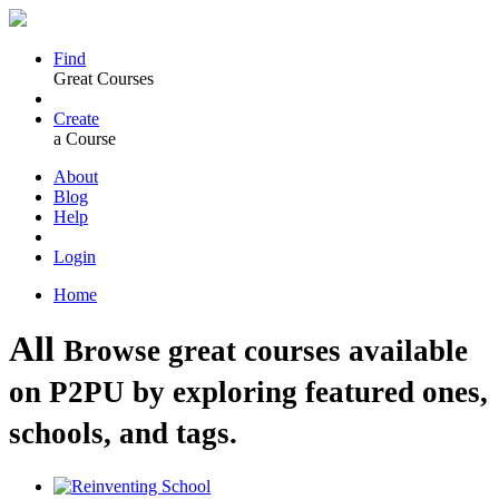
Find
Great Courses
Create
a Course
About
Blog
Help
Login
Home
All
Browse great courses available
on P2PU by exploring featured ones,
schools, and tags.