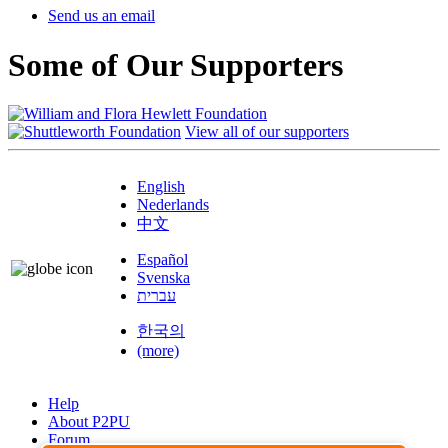
Send us an email
Some of Our Supporters
View all of our supporters
English
Nederlands
中文
Español
Svenska
עברית
한국의
(more)
Help
About P2PU
Forum