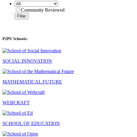
Community Reviewed
Filter
P2PU Schools:
SOCIAL INNOVATION
MATHEMATICAL FUTURE
WEBCRAFT
SCHOOL OF EDUCATION