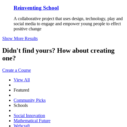
Reinventing School
A collaborative project that uses design, technology, play and
social media to engage and empower young people to effect
positive change
Show More Results
Didn't find yours? How about creating
one?
Create a Course
View All
Featured
Community Picks
Schools
Social Innovation
Mathematical Future
Webcraft