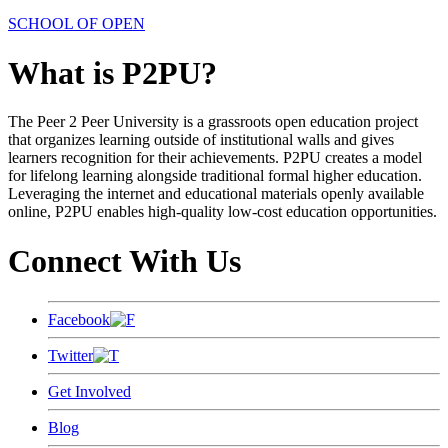
SCHOOL OF OPEN
What is P2PU?
The Peer 2 Peer University is a grassroots open education project
that organizes learning outside of institutional walls and gives
learners recognition for their achievements. P2PU creates a model
for lifelong learning alongside traditional formal higher education.
Leveraging the internet and educational materials openly available
online, P2PU enables high-quality low-cost education opportunities.
Connect With Us
Facebook
Twitter
Get Involved
Blog