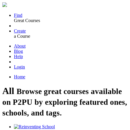
Find
Great Courses
Create
a Course
About
Blog
Help
Login
Home
All
Browse great courses available
on P2PU by exploring featured ones,
schools, and tags.