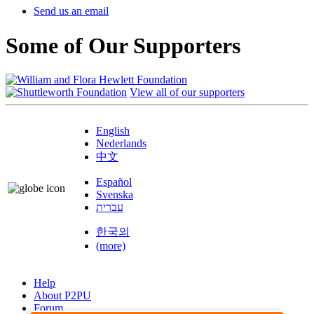
Send us an email
Some of Our Supporters
View all of our supporters
English
Nederlands
中文
Español
Svenska
עברית
한국의
(more)
Help
About P2PU
Forum