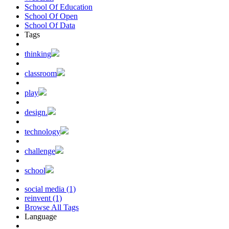
School Of Education
School Of Open
School Of Data
Tags
thinking
classroom
play
design.
technology
challenge
school
social media (1)
reinvent (1)
Browse All Tags
Language