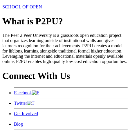
SCHOOL OF OPEN
What is P2PU?
The Peer 2 Peer University is a grassroots open education project
that organizes learning outside of institutional walls and gives
learners recognition for their achievements. P2PU creates a model
for lifelong learning alongside traditional formal higher education.
Leveraging the internet and educational materials openly available
online, P2PU enables high-quality low-cost education opportunities.
Connect With Us
Facebook
Twitter
Get Involved
Blog