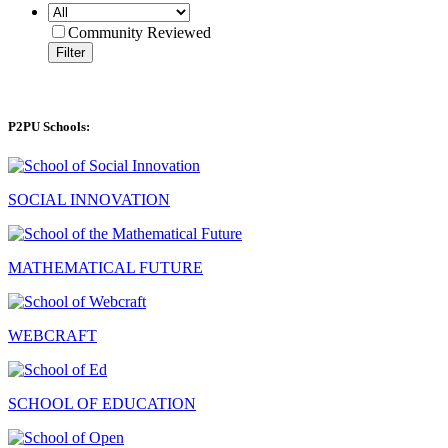
Community Reviewed
Filter
P2PU Schools:
SOCIAL INNOVATION
MATHEMATICAL FUTURE
WEBCRAFT
SCHOOL OF EDUCATION