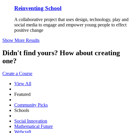
Reinventing School
A collaborative project that uses design, technology, play and
social media to engage and empower young people to effect
positive change
Show More Results
Didn't find yours? How about creating
one?
Create a Course
View All
Featured
Community Picks
Schools
Social Innovation
Mathematical Future
Webcraft