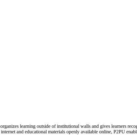
organizes learning outside of institutional walls and gives learners rec
 internet and educational materials openly available online, P2PU enabl