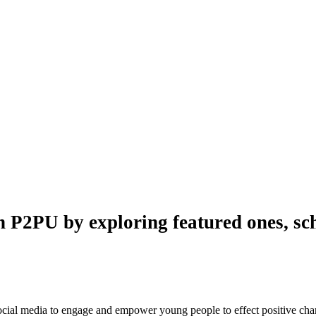
n P2PU by exploring featured ones, sch
 social media to engage and empower young people to effect positive ch