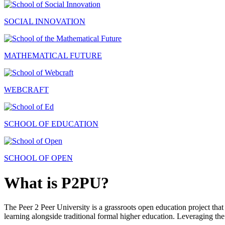
SOCIAL INNOVATION
MATHEMATICAL FUTURE
WEBCRAFT
SCHOOL OF EDUCATION
SCHOOL OF OPEN
What is P2PU?
The Peer 2 Peer University is a grassroots open education project that 
learning alongside traditional formal higher education. Leveraging the