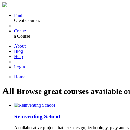
Find
Great Courses
Create
a Course
About
Blog
Help
Login
Home
All
Browse great courses available o
Reinventing School
A collaborative project that uses design, technology, play and