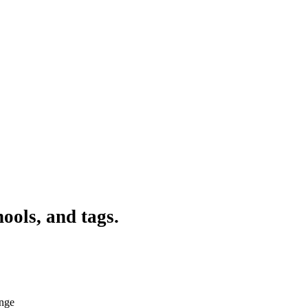
ools, and tags.
ange