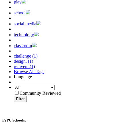
play
school
social media
technology
classroom
challenge (1)
design. (1)
reinvent (1)
Browse All Tags
Language
Community Reviewed
Filter
P2PU Schools: