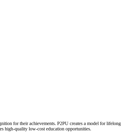
ognition for their achievements. P2PU creates a model for lifelong
es high-quality low-cost education opportunities.