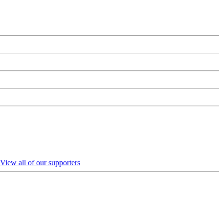
View all of our supporters