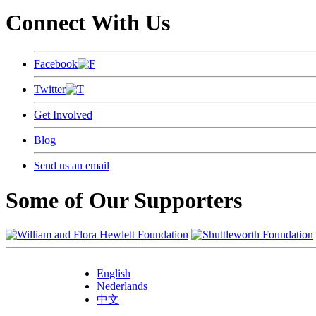
Connect With Us
Facebook
Twitter
Get Involved
Blog
Send us an email
Some of Our Supporters
English
Nederlands
中文