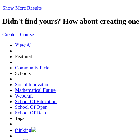
Show More Results
Didn't find yours? How about creating 
Create a Course
View All
Featured
Community Picks
Schools
Social Innovation
Mathematical Future
Webcraft
School Of Education
School Of Open
School Of Data
Tags
thinking