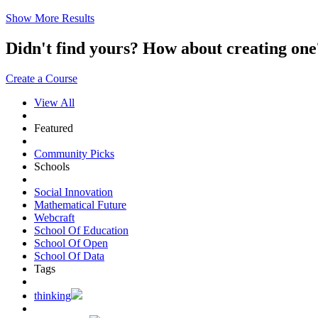
Show More Results
Didn't find yours? How about creating 
Create a Course
View All
Featured
Community Picks
Schools
Social Innovation
Mathematical Future
Webcraft
School Of Education
School Of Open
School Of Data
Tags
thinking