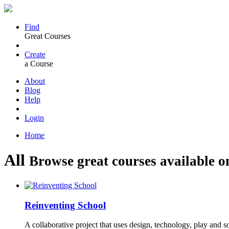
Find
Great Courses
Create
a Course
About
Blog
Help
Login
Home
All
Browse great courses available o
Reinventing School
A collaborative project that uses design, technology, play and