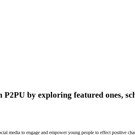
n P2PU by exploring featured ones, sch
 social media to engage and empower young people to effect positive ch