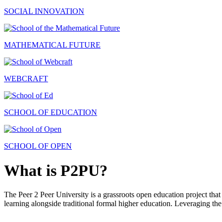
SOCIAL INNOVATION
MATHEMATICAL FUTURE
WEBCRAFT
SCHOOL OF EDUCATION
SCHOOL OF OPEN
What is P2PU?
The Peer 2 Peer University is a grassroots open education project that 
learning alongside traditional formal higher education. Leveraging the