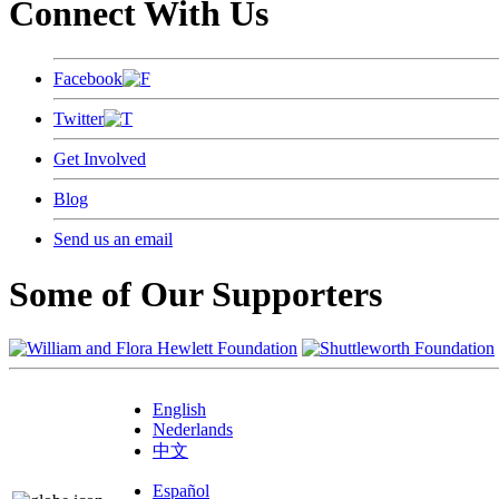
Connect With Us
Facebook
Twitter
Get Involved
Blog
Send us an email
Some of Our Supporters
English
Nederlands
中文
Español