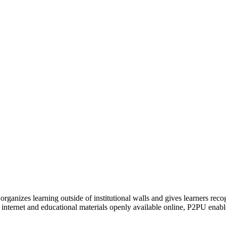
organizes learning outside of institutional walls and gives learners rec
 internet and educational materials openly available online, P2PU enabl