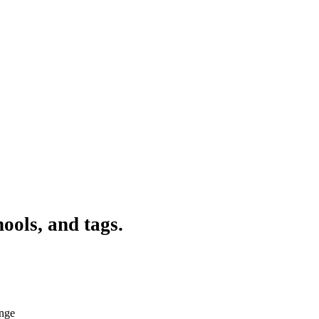
ools, and tags.
ange