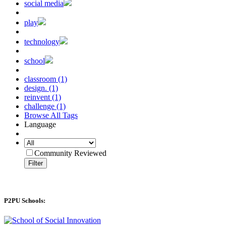
social media
play
technology
school
classroom (1)
design. (1)
reinvent (1)
challenge (1)
Browse All Tags
Language
Community Reviewed
Filter
P2PU Schools: