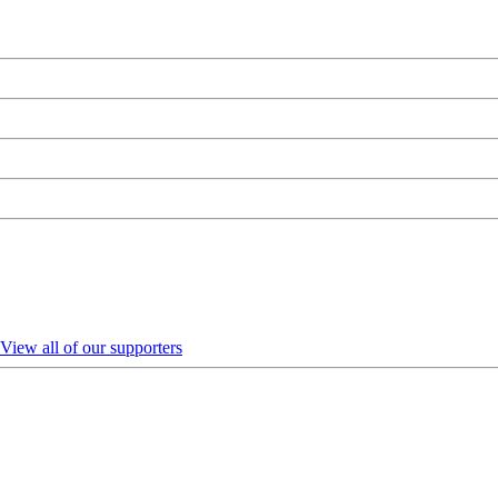
View all of our supporters