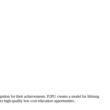
ognition for their achievements. P2PU creates a model for lifelong
es high-quality low-cost education opportunities.