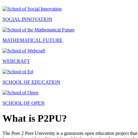
SOCIAL INNOVATION
MATHEMATICAL FUTURE
WEBCRAFT
SCHOOL OF EDUCATION
SCHOOL OF OPEN
What is P2PU?
The Peer 2 Peer University is a grassroots open education project that 