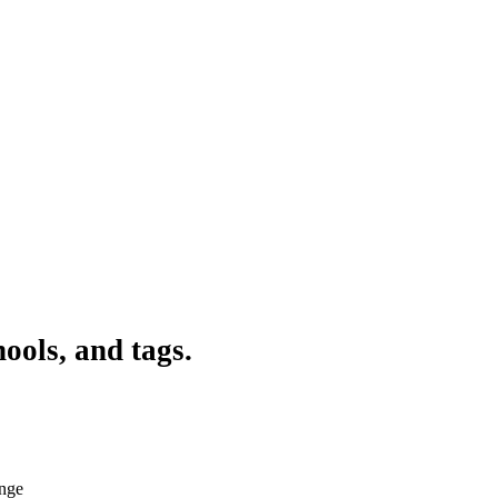
ools, and tags.
ange