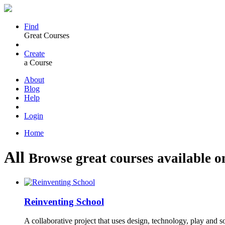
Find
Great Courses
Create
a Course
About
Blog
Help
Login
Home
All
Browse great courses available o
Reinventing School
A collaborative project that uses design, technology, play and