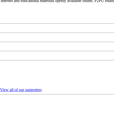
 internet and educational materials openly available online, P2PU enabl
View all of our supporters