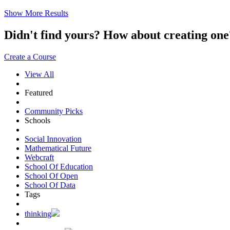
Show More Results
Didn't find yours? How about creating 
Create a Course
View All
Featured
Community Picks
Schools
Social Innovation
Mathematical Future
Webcraft
School Of Education
School Of Open
School Of Data
Tags
thinking