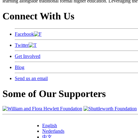
learning alongside traditional formal higher education. Leveraging the
Connect With Us
Facebook
Twitter
Get Involved
Blog
Send us an email
Some of Our Supporters
English
Nederlands
中文