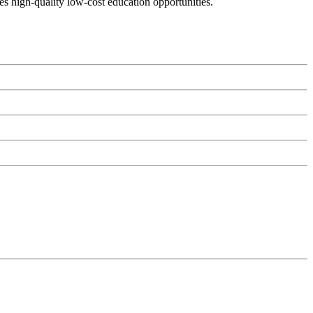
es high-quality low-cost education opportunities.