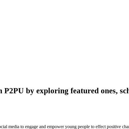
n P2PU by exploring featured ones, sch
 social media to engage and empower young people to effect positive ch