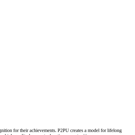
ognition for their achievements. P2PU creates a model for lifelong