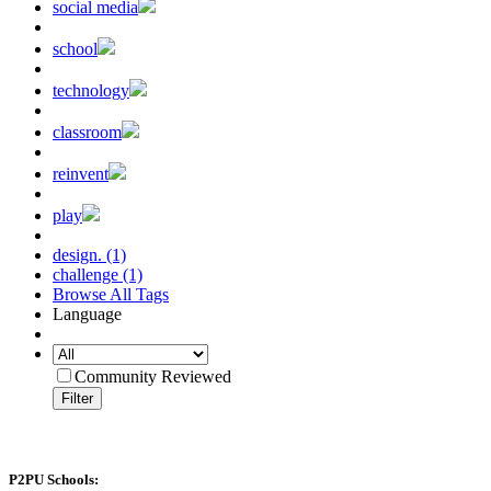
social media
school
technology
classroom
reinvent
play
design. (1)
challenge (1)
Browse All Tags
Language
Community Reviewed
Filter
P2PU Schools: