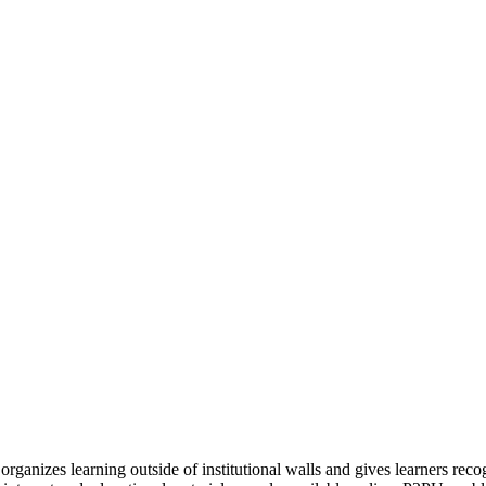
organizes learning outside of institutional walls and gives learners rec