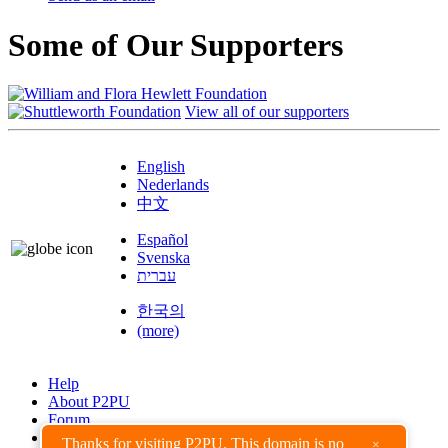
Some of Our Supporters
View all of our supporters
English
Nederlands
中文
Español
Svenska
עברית
한국의
(more)
Help
About P2PU
Forum
Found a Bug?
Thanks for visiting P2PU. This domain is no
×