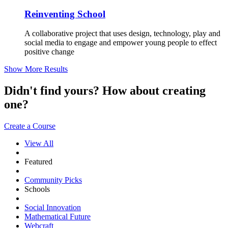
Reinventing School
A collaborative project that uses design, technology, play and
social media to engage and empower young people to effect
positive change
Show More Results
Didn't find yours? How about creating
one?
Create a Course
View All
Featured
Community Picks
Schools
Social Innovation
Mathematical Future
Webcraft