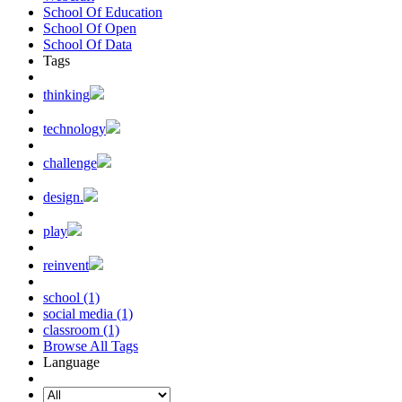
School Of Education
School Of Open
School Of Data
Tags
thinking
technology
challenge
design.
play
reinvent
school (1)
social media (1)
classroom (1)
Browse All Tags
Language