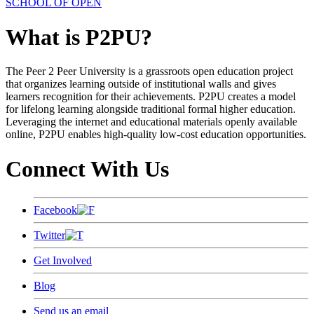
SCHOOL OF OPEN
What is P2PU?
The Peer 2 Peer University is a grassroots open education project
that organizes learning outside of institutional walls and gives
learners recognition for their achievements. P2PU creates a model
for lifelong learning alongside traditional formal higher education.
Leveraging the internet and educational materials openly available
online, P2PU enables high-quality low-cost education opportunities.
Connect With Us
Facebook
Twitter
Get Involved
Blog
Send us an email