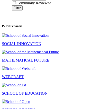
Community Reviewed
Filter
P2PU Schools:
SOCIAL INNOVATION
MATHEMATICAL FUTURE
WEBCRAFT
SCHOOL OF EDUCATION