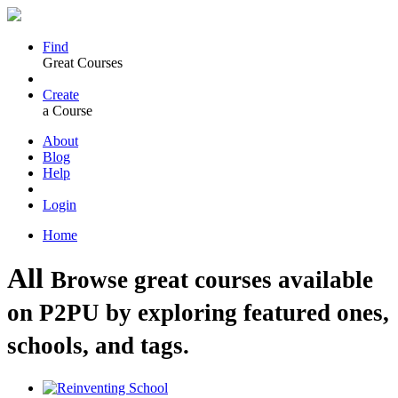
Find
Great Courses
Create
a Course
About
Blog
Help
Login
Home
All
Browse great courses available
on P2PU by exploring featured ones,
schools, and tags.