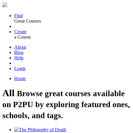
Find
Great Courses
Create
a Course
About
Blog
Help
Login
Home
All
Browse great courses available
on P2PU by exploring featured ones,
schools, and tags.