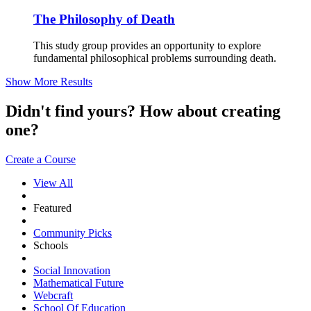
The Philosophy of Death
This study group provides an opportunity to explore
fundamental philosophical problems surrounding death.
Show More Results
Didn't find yours? How about creating
one?
Create a Course
View All
Featured
Community Picks
Schools
Social Innovation
Mathematical Future
Webcraft
School Of Education