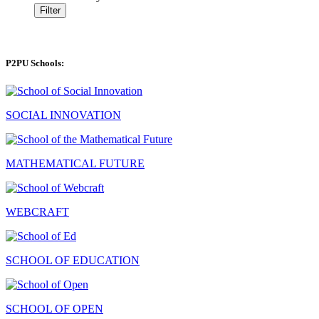
Filter
P2PU Schools:
SOCIAL INNOVATION
MATHEMATICAL FUTURE
WEBCRAFT
SCHOOL OF EDUCATION
SCHOOL OF OPEN