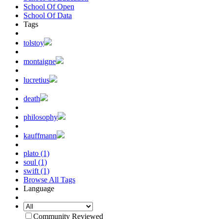
School Of Open
School Of Data
Tags
tolstoy
montaigne
lucretius
death
philosophy
kauffmann
plato (1)
soul (1)
swift (1)
Browse All Tags
Language
Community Reviewed