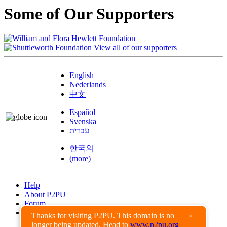
Some of Our Supporters
View all of our supporters
English
Nederlands
中文
Español
Svenska
עברית
한국의
(more)
Help
About P2PU
Forum
Found a Bug?
Thanks for visiting P2PU. This domain is no
×
longer being updated. Head to
www.p2pu.org