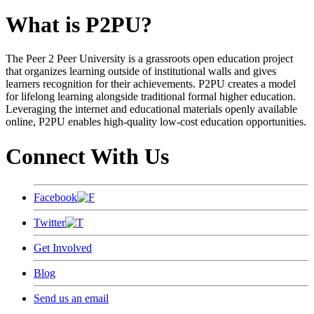
What is P2PU?
The Peer 2 Peer University is a grassroots open education project
that organizes learning outside of institutional walls and gives
learners recognition for their achievements. P2PU creates a model
for lifelong learning alongside traditional formal higher education.
Leveraging the internet and educational materials openly available
online, P2PU enables high-quality low-cost education opportunities.
Connect With Us
Facebook
Twitter
Get Involved
Blog
Send us an email