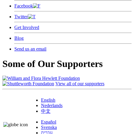
Facebook
Twitter
Get Involved
Blog
Send us an email
Some of Our Supporters
View all of our supporters
English
Nederlands
中文
Español
Svenska
עברית