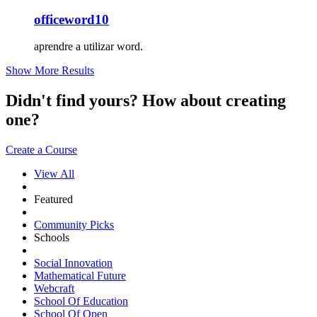
officeword10
aprendre a utilizar word.
Show More Results
Didn't find yours? How about creating
one?
Create a Course
View All
Featured
Community Picks
Schools
Social Innovation
Mathematical Future
Webcraft
School Of Education
School Of Open