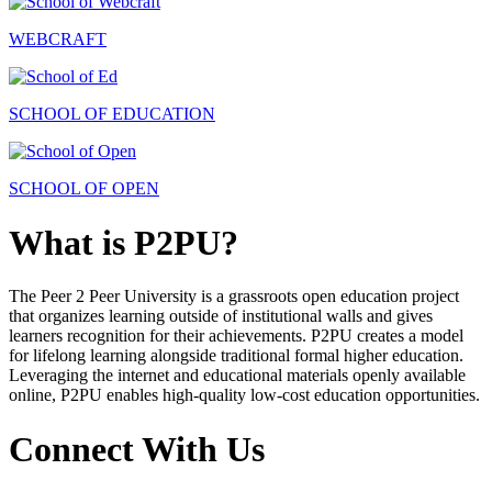
WEBCRAFT
SCHOOL OF EDUCATION
SCHOOL OF OPEN
What is P2PU?
The Peer 2 Peer University is a grassroots open education project
that organizes learning outside of institutional walls and gives
learners recognition for their achievements. P2PU creates a model
for lifelong learning alongside traditional formal higher education.
Leveraging the internet and educational materials openly available
online, P2PU enables high-quality low-cost education opportunities.
Connect With Us