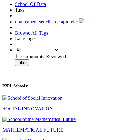
School Of Data
Tags
una manera sencilla de aprender.
Browse All Tags
Language
Community Reviewed
Filter
P2PU Schools:
SOCIAL INNOVATION
MATHEMATICAL FUTURE