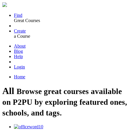
Find
Great Courses
Create
a Course
About
Blog
Help
Login
Home
All
Browse great courses available
on P2PU by exploring featured ones,
schools, and tags.