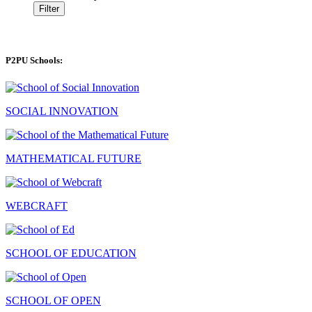
Filter
P2PU Schools:
SOCIAL INNOVATION
MATHEMATICAL FUTURE
WEBCRAFT
SCHOOL OF EDUCATION
SCHOOL OF OPEN