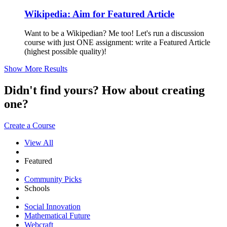
Wikipedia: Aim for Featured Article
Want to be a Wikipedian? Me too! Let's run a discussion
course with just ONE assignment: write a Featured Article
(highest possible quality)!
Show More Results
Didn't find yours? How about creating
one?
Create a Course
View All
Featured
Community Picks
Schools
Social Innovation
Mathematical Future
Webcraft