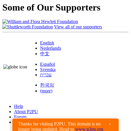
Some of Our Supporters
View all of our supporters
English
Nederlands
中文
Español
Svenska
עברית
한국의
(more)
Help
About P2PU
Forum
Found a Bug?
Thanks for visiting P2PU. This domain is no
×
longer being updated. Head to
www.p2pu.org