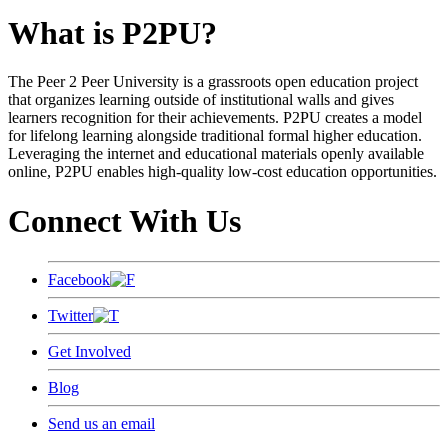
What is P2PU?
The Peer 2 Peer University is a grassroots open education project
that organizes learning outside of institutional walls and gives
learners recognition for their achievements. P2PU creates a model
for lifelong learning alongside traditional formal higher education.
Leveraging the internet and educational materials openly available
online, P2PU enables high-quality low-cost education opportunities.
Connect With Us
Facebook
Twitter
Get Involved
Blog
Send us an email