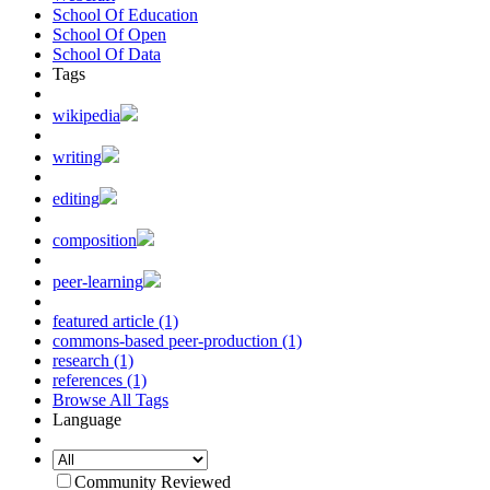
School Of Education
School Of Open
School Of Data
Tags
wikipedia
writing
editing
composition
peer-learning
featured article (1)
commons-based peer-production (1)
research (1)
references (1)
Browse All Tags
Language
Community Reviewed