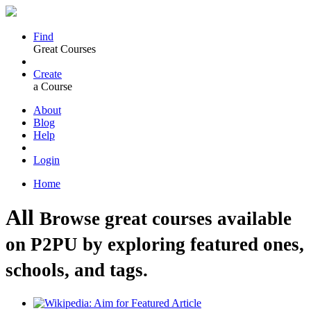
Find
Great Courses
Create
a Course
About
Blog
Help
Login
Home
All
Browse great courses available
on P2PU by exploring featured ones,
schools, and tags.