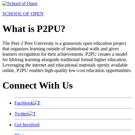
SCHOOL OF OPEN
What is P2PU?
The Peer 2 Peer University is a grassroots open education project
that organizes learning outside of institutional walls and gives
learners recognition for their achievements. P2PU creates a model
for lifelong learning alongside traditional formal higher education.
Leveraging the internet and educational materials openly available
online, P2PU enables high-quality low-cost education opportunities.
Connect With Us
Facebook
Twitter
Get Involved