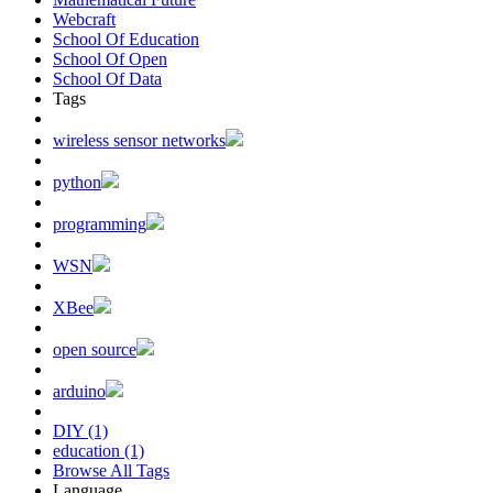
Webcraft
School Of Education
School Of Open
School Of Data
Tags
wireless sensor networks
python
programming
WSN
XBee
open source
arduino
DIY (1)
education (1)
Browse All Tags
Language