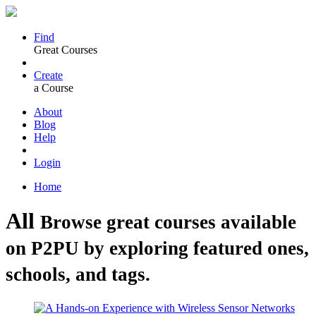
Find
Great Courses
Create
a Course
About
Blog
Help
Login
Home
All
Browse great courses available
on P2PU by exploring featured ones,
schools, and tags.