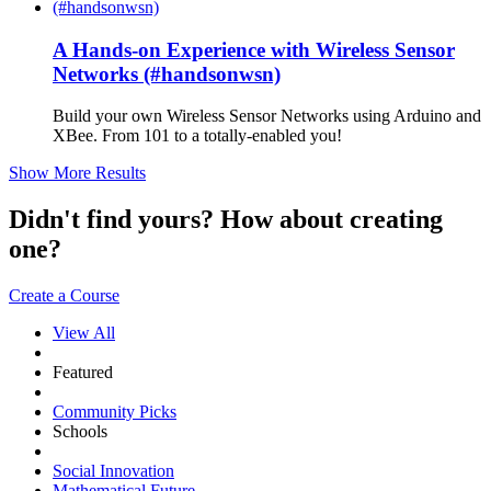
A Hands-on Experience with Wireless Sensor
Networks (#handsonwsn)
Build your own Wireless Sensor Networks using Arduino and
XBee. From 101 to a totally-enabled you!
Show More Results
Didn't find yours? How about creating
one?
Create a Course
View All
Featured
Community Picks
Schools
Social Innovation
Mathematical Future