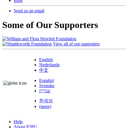
Blog
Send us an email
Some of Our Supporters
View all of our supporters
English
Nederlands
中文
Español
Svenska
עברית
한국의
(more)
Help
About P2PU