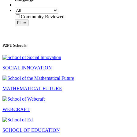
Community Reviewed
Filter
P2PU Schools:
SOCIAL INNOVATION
MATHEMATICAL FUTURE
WEBCRAFT
SCHOOL OF EDUCATION