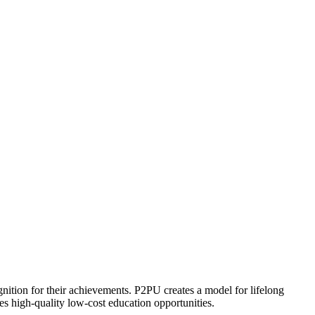
ognition for their achievements. P2PU creates a model for lifelong
es high-quality low-cost education opportunities.