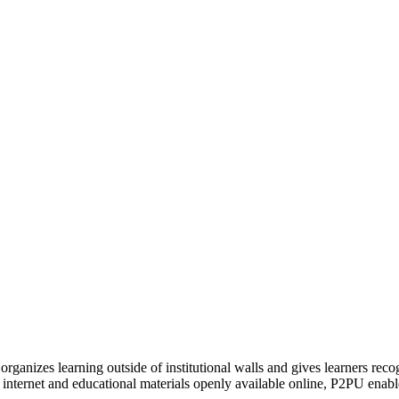
organizes learning outside of institutional walls and gives learners rec
 internet and educational materials openly available online, P2PU enabl