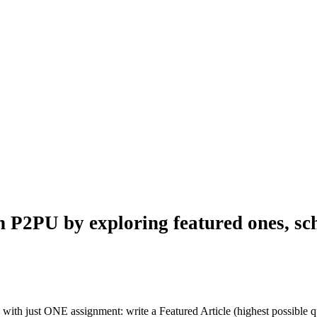
n P2PU by exploring featured ones, sch
with just ONE assignment: write a Featured Article (highest possible qu