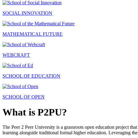
SOCIAL INNOVATION
MATHEMATICAL FUTURE
WEBCRAFT
SCHOOL OF EDUCATION
SCHOOL OF OPEN
What is P2PU?
The Peer 2 Peer University is a grassroots open education project that 
learning alongside traditional formal higher education. Leveraging the