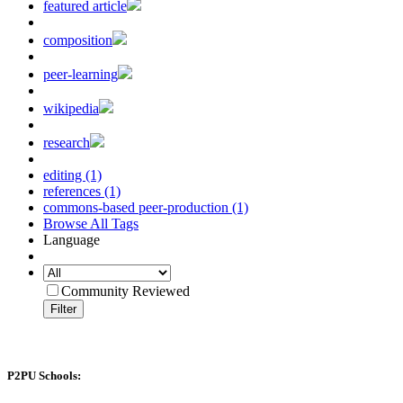
featured article
composition
peer-learning
wikipedia
research
editing (1)
references (1)
commons-based peer-production (1)
Browse All Tags
Language
Community Reviewed
Filter
P2PU Schools: