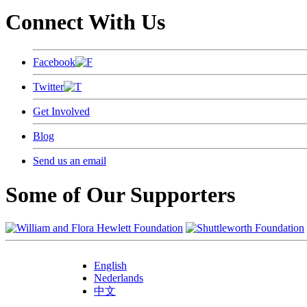
Connect With Us
Facebook
Twitter
Get Involved
Blog
Send us an email
Some of Our Supporters
English
Nederlands
中文