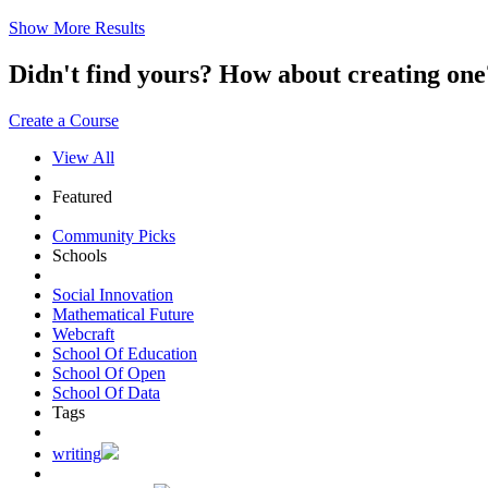
Show More Results
Didn't find yours? How about creating 
Create a Course
View All
Featured
Community Picks
Schools
Social Innovation
Mathematical Future
Webcraft
School Of Education
School Of Open
School Of Data
Tags
writing