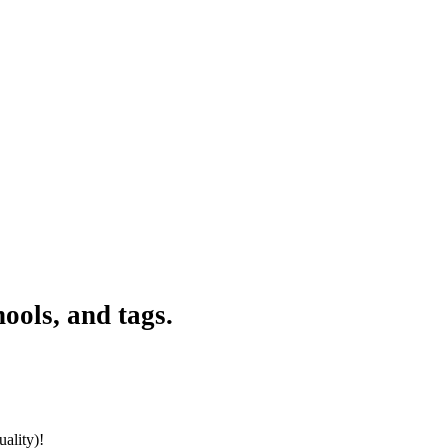
ools, and tags.
ality)!