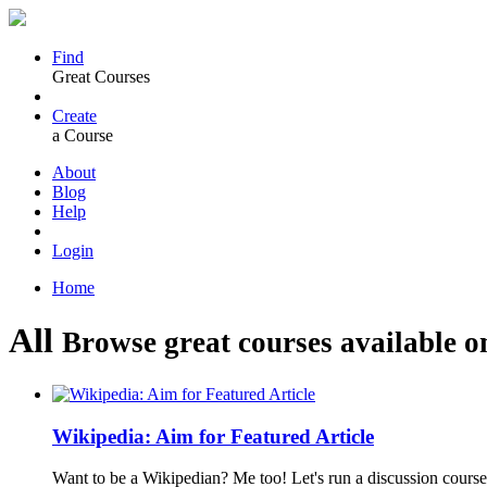
Find
Great Courses
Create
a Course
About
Blog
Help
Login
Home
All
Browse great courses available o
Wikipedia: Aim for Featured Article
Want to be a Wikipedian? Me too! Let's run a discussion course 