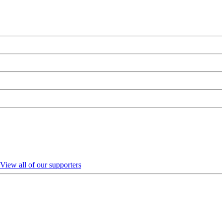
View all of our supporters