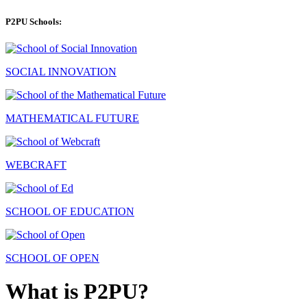
P2PU Schools:
SOCIAL INNOVATION
MATHEMATICAL FUTURE
WEBCRAFT
SCHOOL OF EDUCATION
SCHOOL OF OPEN
What is P2PU?