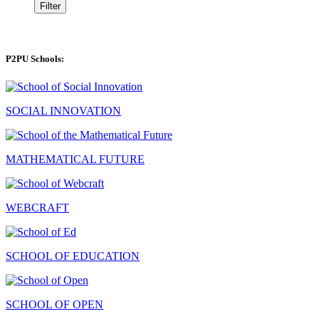
Filter
P2PU Schools:
SOCIAL INNOVATION
MATHEMATICAL FUTURE
WEBCRAFT
SCHOOL OF EDUCATION
SCHOOL OF OPEN