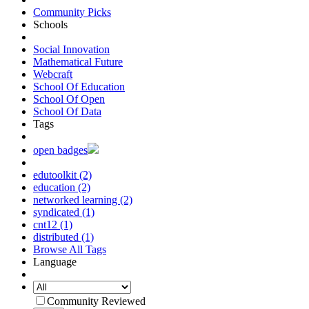
Community Picks
Schools
Social Innovation
Mathematical Future
Webcraft
School Of Education
School Of Open
School Of Data
Tags
open badges
edutoolkit (2)
education (2)
networked learning (2)
syndicated (1)
cnt12 (1)
distributed (1)
Browse All Tags
Language
Community Reviewed