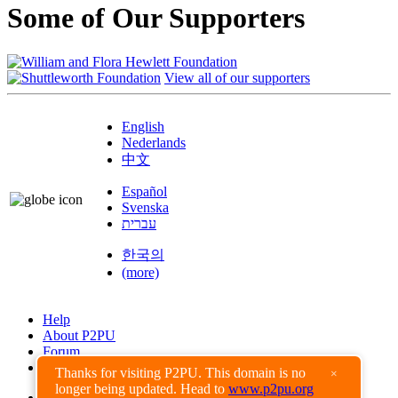
Some of Our Supporters
View all of our supporters
English
Nederlands
中文
Español
Svenska
עברית
한국의
(more)
Help
About P2PU
Forum
Found a Bug?
Thanks for visiting P2PU. This domain is no
×
longer being updated. Head to
www.p2pu.org
Creative Commons