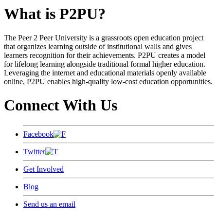
What is P2PU?
The Peer 2 Peer University is a grassroots open education project
that organizes learning outside of institutional walls and gives
learners recognition for their achievements. P2PU creates a model
for lifelong learning alongside traditional formal higher education.
Leveraging the internet and educational materials openly available
online, P2PU enables high-quality low-cost education opportunities.
Connect With Us
Facebook
Twitter
Get Involved
Blog
Send us an email