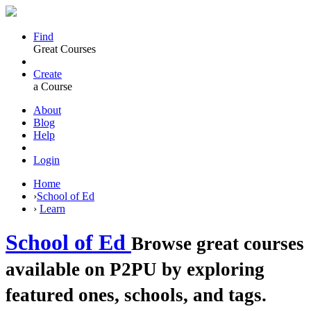
Find
Great Courses
Create
a Course
About
Blog
Help
Login
Home
›
School of Ed
›
Learn
School of Ed
Browse great courses
available on P2PU by exploring
featured ones, schools, and tags.