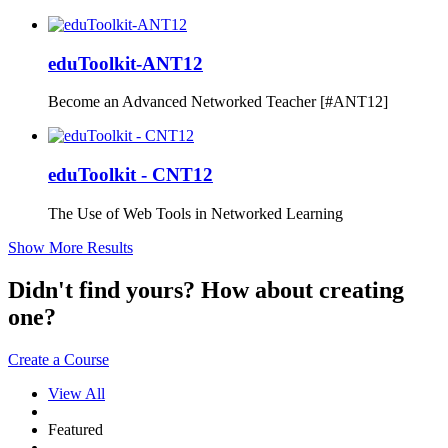
eduToolkit-ANT12
Become an Advanced Networked Teacher [#ANT12]
eduToolkit - CNT12
The Use of Web Tools in Networked Learning
Show More Results
Didn't find yours? How about creating
one?
Create a Course
View All
Featured