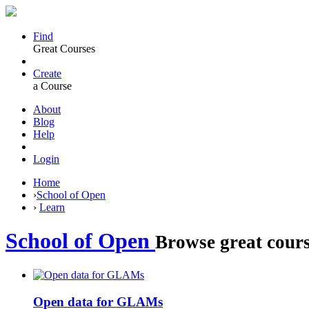
Find
Great Courses
Create
a Course
About
Blog
Help
Login
Home
›
School of Open
›
Learn
School of Open
Browse great cours
Open data for GLAMs