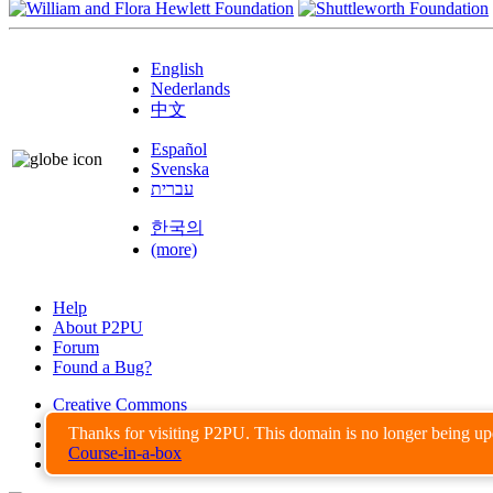
English
Nederlands
中文
Español
Svenska
עברית
한국의
(more)
Help
About P2PU
Forum
Found a Bug?
Creative Commons
Share-Alike
Thanks for visiting P2PU. This domain is no longer being u
Privacy Guidelines
Course-in-a-box
Terms of Use