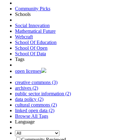
Community Picks
Schools
Social Innovation
Mathematical Future
Webcraft
School Of Education
School Of Open
School Of Data
Tags
open licenses
creative commons (3)
archives (2)
public sector information (2)
data policy (2)
cultural commons (2)
linked open data (2)
Browse All Tags
Language
Community Reviewed