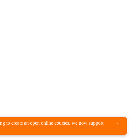
king to create an open online courses, we now support
×