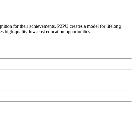
ognition for their achievements. P2PU creates a model for lifelong
es high-quality low-cost education opportunities.