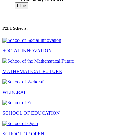
Filter
P2PU Schools:
SOCIAL INNOVATION
MATHEMATICAL FUTURE
WEBCRAFT
SCHOOL OF EDUCATION
SCHOOL OF OPEN