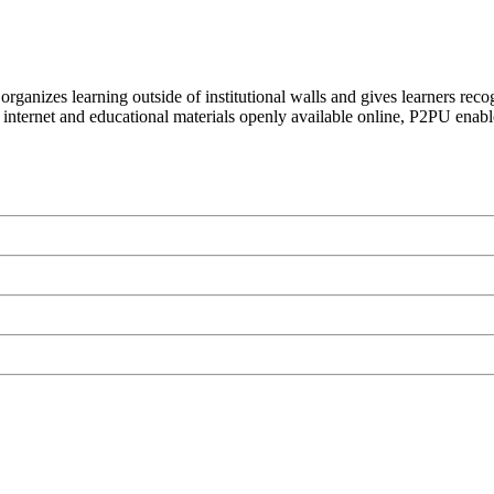
organizes learning outside of institutional walls and gives learners rec
 internet and educational materials openly available online, P2PU enabl