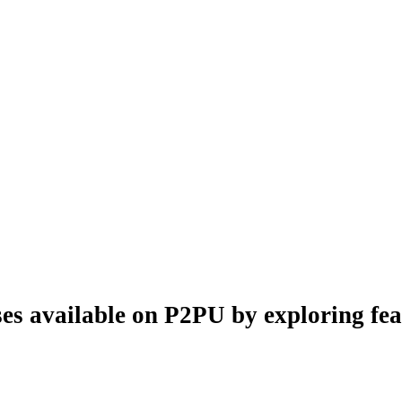
es available on P2PU by exploring feat