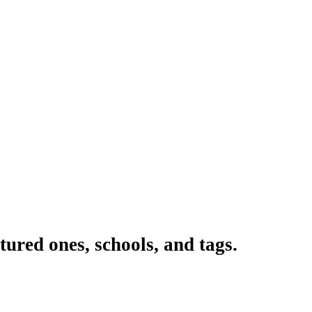
ured ones, schools, and tags.