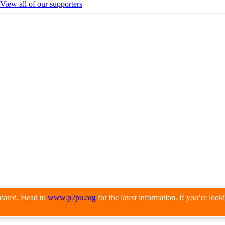
View all of our supporters
pdated. Head to
www.p2pu.org
for the latest information. If you’re loo