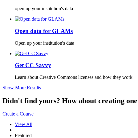
open up your institution's data
Open data for GLAMs
Open up your institution's data
Get CC Savvy
Learn about Creative Commons licenses and how they work
Show More Results
Didn't find yours? How about creating 
Create a Course
View All
Featured