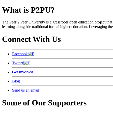
What is P2PU?
The Peer 2 Peer University is a grassroots open education project that 
learning alongside traditional formal higher education. Leveraging the
Connect With Us
Facebook
Twitter
Get Involved
Blog
Send us an email
Some of Our Supporters