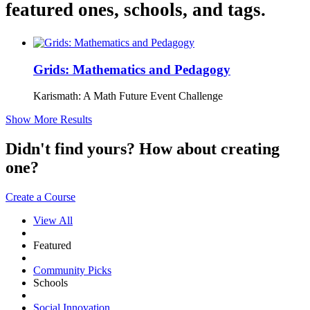
featured ones, schools, and tags.
Grids: Mathematics and Pedagogy
Karismath: A Math Future Event Challenge
Show More Results
Didn't find yours? How about creating
one?
Create a Course
View All
Featured
Community Picks
Schools
Social Innovation