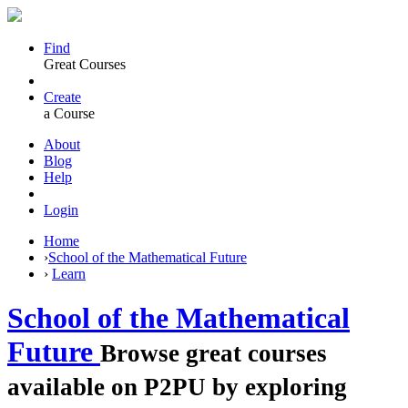
Find
Great Courses
Create
a Course
About
Blog
Help
Login
Home
›
School of the Mathematical Future
›
Learn
School of the Mathematical
Future
Browse great courses
available on P2PU by exploring