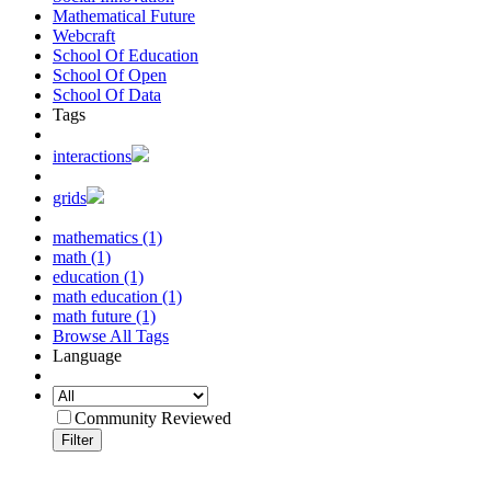
Mathematical Future
Webcraft
School Of Education
School Of Open
School Of Data
Tags
interactions
grids
mathematics (1)
math (1)
education (1)
math education (1)
math future (1)
Browse All Tags
Language
Community Reviewed
Filter