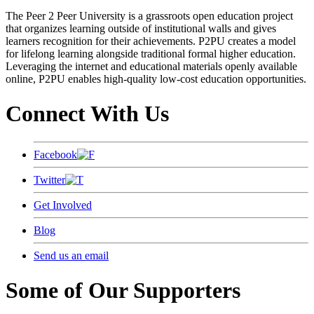
The Peer 2 Peer University is a grassroots open education project
that organizes learning outside of institutional walls and gives
learners recognition for their achievements. P2PU creates a model
for lifelong learning alongside traditional formal higher education.
Leveraging the internet and educational materials openly available
online, P2PU enables high-quality low-cost education opportunities.
Connect With Us
Facebook
Twitter
Get Involved
Blog
Send us an email
Some of Our Supporters