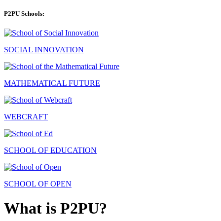
P2PU Schools:
SOCIAL INNOVATION
MATHEMATICAL FUTURE
WEBCRAFT
SCHOOL OF EDUCATION
SCHOOL OF OPEN
What is P2PU?