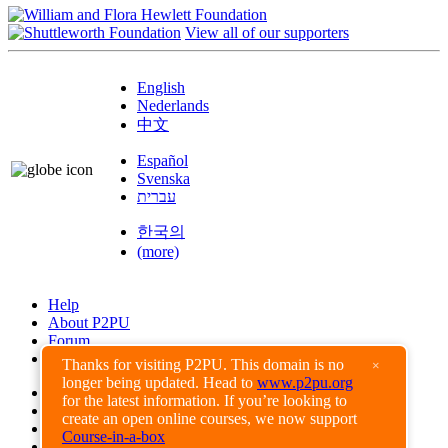
View all of our supporters
English
Nederlands
中文
Español
Svenska
עברית
한국의
(more)
Help
About P2PU
Forum
Found a Bug?
Thanks for visiting P2PU. This domain is no
×
longer being updated. Head to
www.p2pu.org
Creative Commons
for the latest information. If you’re looking to
Share-Alike
create an open online courses, we now support
Privacy Guidelines
Course-in-a-box
Terms of Use