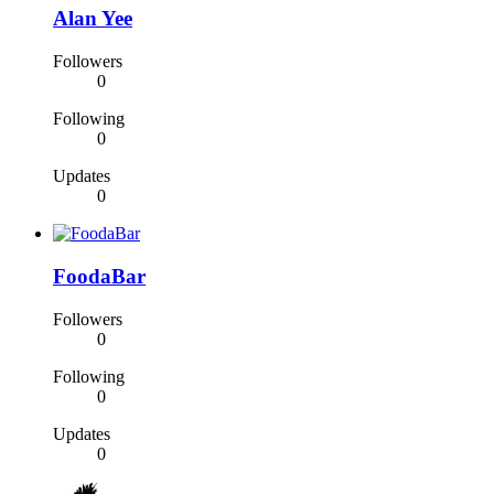
Alan Yee
Followers
0
Following
0
Updates
0
FoodaBar
Followers
0
Following
0
Updates
0