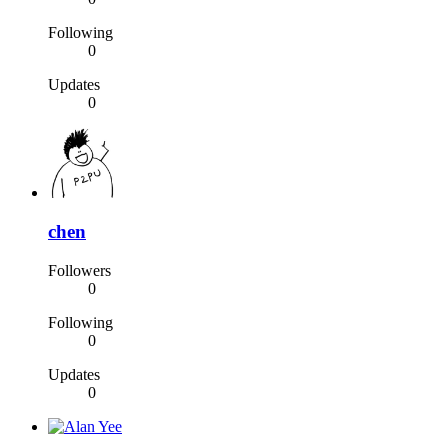
Following
0
Updates
0
chen
Followers
0
Following
0
Updates
0