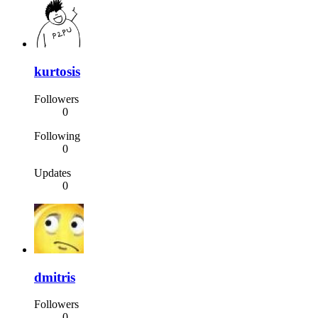
kurtosis
Followers
0
Following
0
Updates
0
dmitris
Followers
0