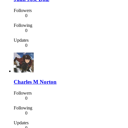
Followers
0
Following
0
Updates
0
Charles M Norton
Followers
0
Following
0
Updates
0