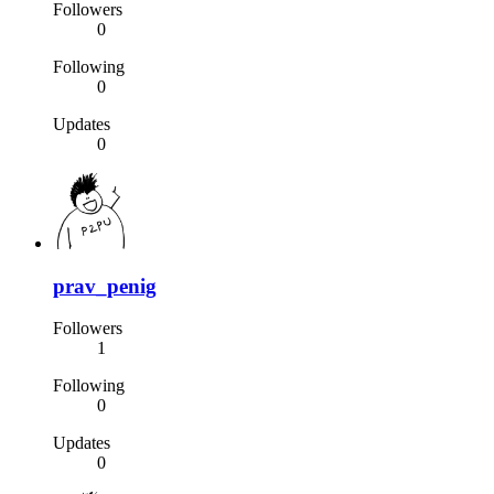
Followers
0
Following
0
Updates
0
prav_penig
Followers
1
Following
0
Updates
0