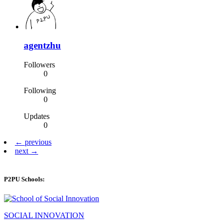
agentzhu
Followers
0
Following
0
Updates
0
← previous
next →
P2PU Schools:
SOCIAL INNOVATION