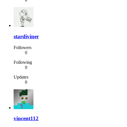
stardiviner
Followers
0
Following
0
Updates
0
vincent112