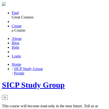
Find
Great Courses
Create
a Course
About
Blog
Help
Login
Home
›
SICP Study Group
›
People
SICP Study Group
×
This course will become read-only in the near future. Tell us at