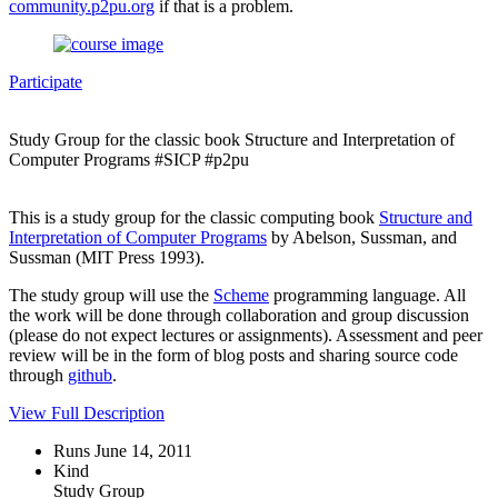
community.p2pu.org
if that is a problem.
Participate
Study Group for the classic book Structure and Interpretation of
Computer Programs #SICP #p2pu
This is a study group for the classic computing book
Structure and
Interpretation of Computer Programs
by Abelson, Sussman, and
Sussman (MIT Press 1993).
The study group will use the
Scheme
programming language. All
the work will be done through collaboration and group discussion
(please do not expect lectures or assignments). Assessment and peer
review will be in the form of blog posts and sharing source code
through
github
.
View Full Description
Runs June 14, 2011
Kind
Study Group