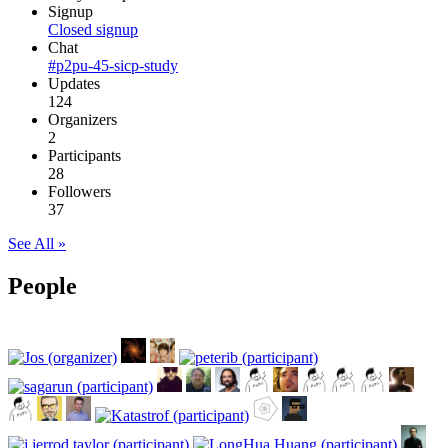
Signup
Closed signup
Chat
#p2pu-45-sicp-study
Updates
124
Organizers
2
Participants
28
Followers
37
See All »
People