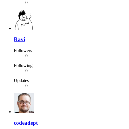
0
Ravi
Followers
0
Following
0
Updates
0
codeadept