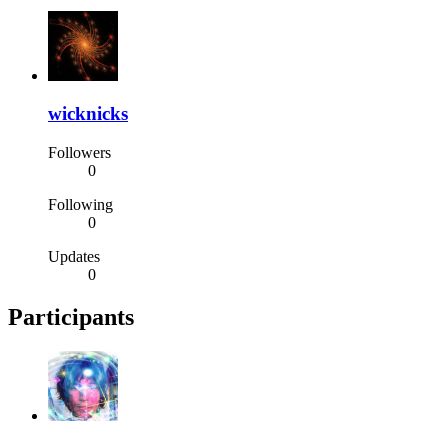
wicknicks
Followers
0
Following
0
Updates
0
Participants