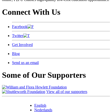
Connect With Us
Facebook
Twitter
Get Involved
Blog
Send us an email
Some of Our Supporters
View all of our supporters
English
Nederlands