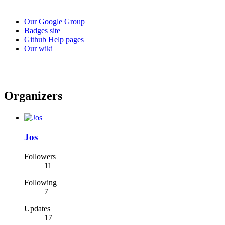
Our Google Group
Badges site
Github Help pages
Our wiki
Organizers
Jos
Followers
11
Following
7
Updates
17