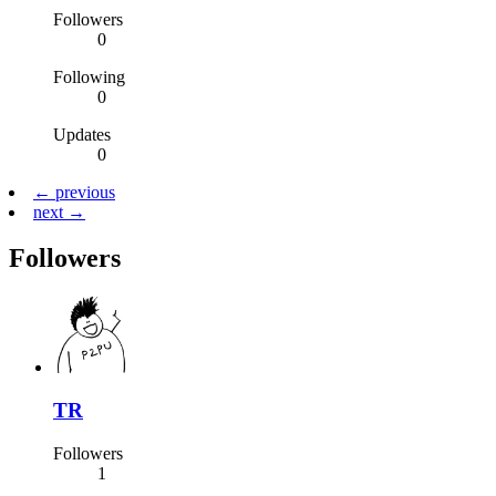
Followers
0
Following
0
Updates
0
← previous
next →
Followers
TR
Followers
1