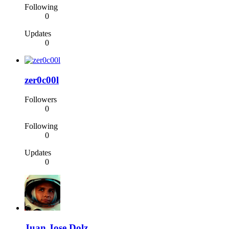
Following
0
Updates
0
zer0c00l
Followers
0
Following
0
Updates
0
Juan Jose Dolz