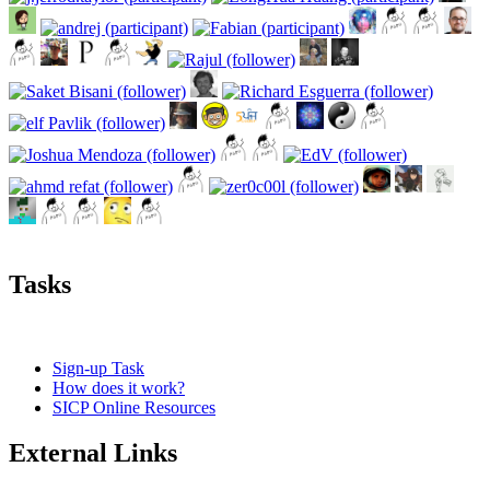
Tasks
Sign-up Task
How does it work?
SICP Online Resources
External Links