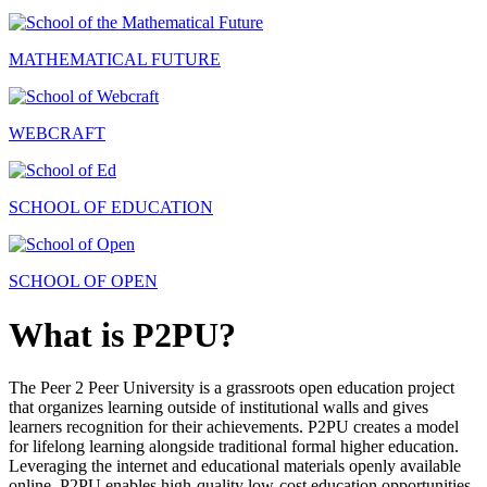
MATHEMATICAL FUTURE
WEBCRAFT
SCHOOL OF EDUCATION
SCHOOL OF OPEN
What is P2PU?
The Peer 2 Peer University is a grassroots open education project
that organizes learning outside of institutional walls and gives
learners recognition for their achievements. P2PU creates a model
for lifelong learning alongside traditional formal higher education.
Leveraging the internet and educational materials openly available
online, P2PU enables high-quality low-cost education opportunities.