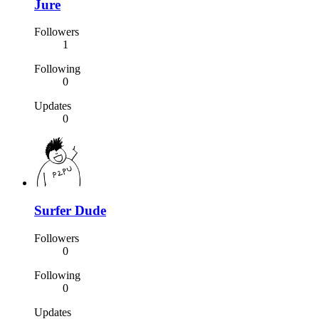
Jure
Followers
1
Following
0
Updates
0
Surfer Dude
Followers
0
Following
0
Updates