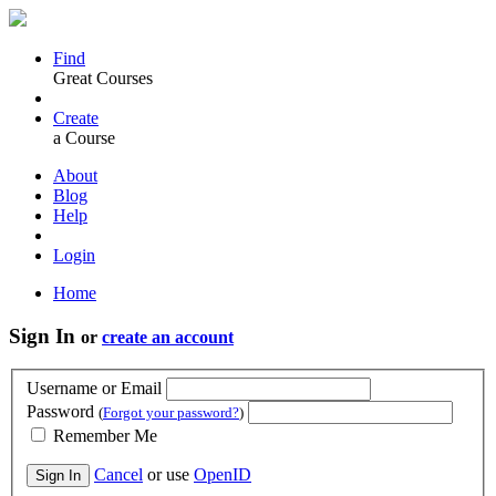
Find
Great Courses
Create
a Course
About
Blog
Help
Login
Home
Sign In
or
create an account
Username or Email
Password
(
Forgot your password?
)
Remember Me
Cancel
or use
OpenID
Sign In