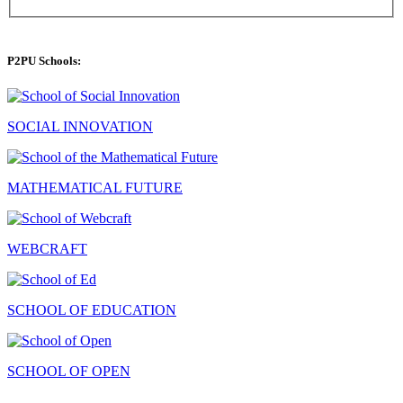
P2PU Schools:
SOCIAL INNOVATION
MATHEMATICAL FUTURE
WEBCRAFT
SCHOOL OF EDUCATION
SCHOOL OF OPEN