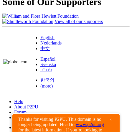
Some of Our Supporters
View all of our supporters
English
Nederlands
中文
Español
Svenska
עברית
한국의
(more)
Help
About P2PU
Forum
Found a Bug?
Thanks for visiting P2PU. This domain is no
×
longer being updated. Head to
www.p2pu.org
Creative Commons
for the latest information. If you’re looking to