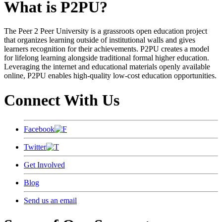
What is P2PU?
The Peer 2 Peer University is a grassroots open education project
that organizes learning outside of institutional walls and gives
learners recognition for their achievements. P2PU creates a model
for lifelong learning alongside traditional formal higher education.
Leveraging the internet and educational materials openly available
online, P2PU enables high-quality low-cost education opportunities.
Connect With Us
Facebook
Twitter
Get Involved
Blog
Send us an email