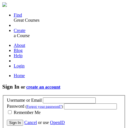
Find
Great Courses
Create
a Course
About
Blog
Help
Login
Home
Sign In
or
create an account
Username or Email
Password
(
Forgot your password?
)
Remember Me
Cancel
or use
OpenID
Sign In