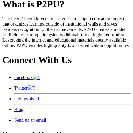
What is P2PU?
The Peer 2 Peer University is a grassroots open education project
that organizes learning outside of institutional walls and gives
learners recognition for their achievements. P2PU creates a model
for lifelong learning alongside traditional formal higher education.
Leveraging the internet and educational materials openly available
online, P2PU enables high-quality low-cost education opportunities.
Connect With Us
Facebook
Twitter
Get Involved
Blog
Send us an email