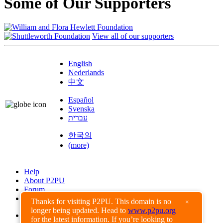
Some of Our Supporters
View all of our supporters
English
Nederlands
中文
Español
Svenska
עברית
한국의
(more)
Help
About P2PU
Forum
Found a Bug?
Thanks for visiting P2PU. This domain is no
×
longer being updated. Head to
www.p2pu.org
Creative Commons
for the latest information. If you’re looking to