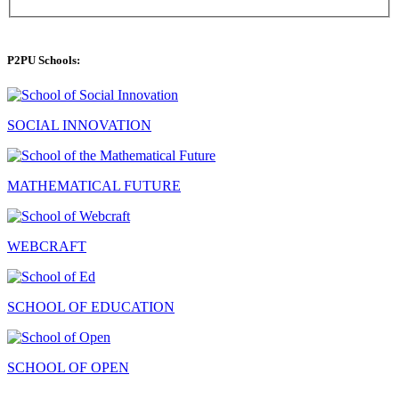
P2PU Schools:
SOCIAL INNOVATION
MATHEMATICAL FUTURE
WEBCRAFT
SCHOOL OF EDUCATION
SCHOOL OF OPEN