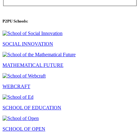
P2PU Schools:
SOCIAL INNOVATION
MATHEMATICAL FUTURE
WEBCRAFT
SCHOOL OF EDUCATION
SCHOOL OF OPEN