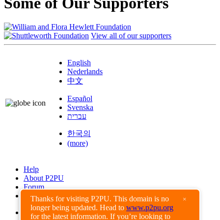
Some of Our Supporters
View all of our supporters
English
Nederlands
中文
Español
Svenska
עברית
한국의
(more)
Help
About P2PU
Forum
Found a Bug?
Thanks for visiting P2PU. This domain is no
×
longer being updated. Head to
www.p2pu.org
Creative Commons
for the latest information. If you’re looking to