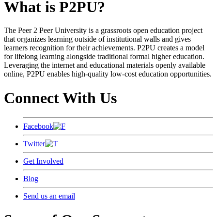
What is P2PU?
The Peer 2 Peer University is a grassroots open education project
that organizes learning outside of institutional walls and gives
learners recognition for their achievements. P2PU creates a model
for lifelong learning alongside traditional formal higher education.
Leveraging the internet and educational materials openly available
online, P2PU enables high-quality low-cost education opportunities.
Connect With Us
Facebook
Twitter
Get Involved
Blog
Send us an email