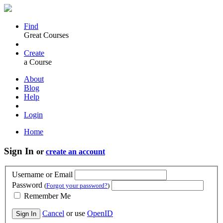
Find
Great Courses
Create
a Course
About
Blog
Help
Login
Home
Sign In
or
create an account
Username or Email
Password
(
Forgot your password?
)
Remember Me
Cancel
or use
OpenID
Sign In