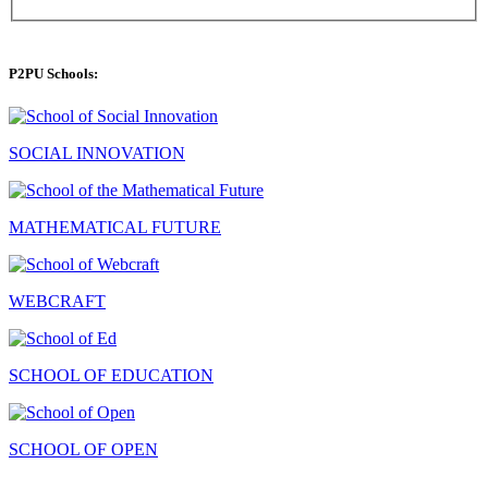
P2PU Schools:
SOCIAL INNOVATION
MATHEMATICAL FUTURE
WEBCRAFT
SCHOOL OF EDUCATION
SCHOOL OF OPEN