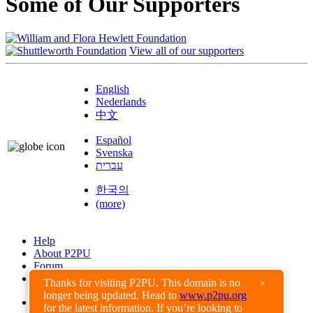
Some of Our Supporters
View all of our supporters
English
Nederlands
中文
Español
Svenska
עברית
한국의
(more)
Help
About P2PU
Forum
Found a Bug?
Thanks for visiting P2PU. This domain is no
×
longer being updated. Head to
www.p2pu.org
Creative Commons
for the latest information. If you’re looking to