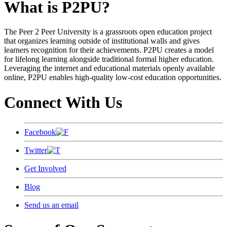
What is P2PU?
The Peer 2 Peer University is a grassroots open education project
that organizes learning outside of institutional walls and gives
learners recognition for their achievements. P2PU creates a model
for lifelong learning alongside traditional formal higher education.
Leveraging the internet and educational materials openly available
online, P2PU enables high-quality low-cost education opportunities.
Connect With Us
Facebook
Twitter
Get Involved
Blog
Send us an email