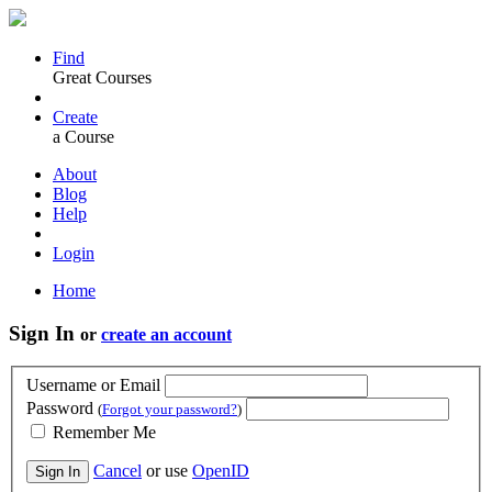
Find
Great Courses
Create
a Course
About
Blog
Help
Login
Home
Sign In
or
create an account
Username or Email
Password
(
Forgot your password?
)
Remember Me
Cancel
or use
OpenID
Sign In