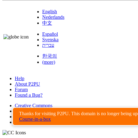
English
Nederlands
中文
Español
Svenska
עברית
한국의
(more)
Help
About P2PU
Forum
Found a Bug?
Creative Commons
Share-Alike
Thanks for visiting P2PU. This domain is no longer being u
Privacy Guidelines
Course-in-a-box
Terms of Use