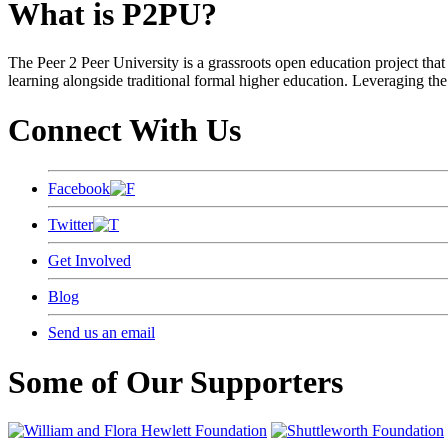
What is P2PU?
The Peer 2 Peer University is a grassroots open education project that 
learning alongside traditional formal higher education. Leveraging the
Connect With Us
Facebook
Twitter
Get Involved
Blog
Send us an email
Some of Our Supporters