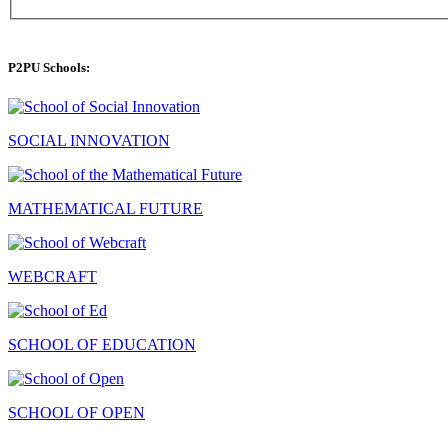
P2PU Schools:
SOCIAL INNOVATION
MATHEMATICAL FUTURE
WEBCRAFT
SCHOOL OF EDUCATION
SCHOOL OF OPEN