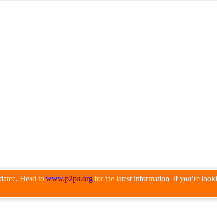
pdated. Head to
www.p2pu.org
for the latest information. If you’re loo