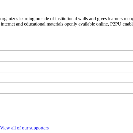
organizes learning outside of institutional walls and gives learners rec
 internet and educational materials openly available online, P2PU enabl
View all of our supporters