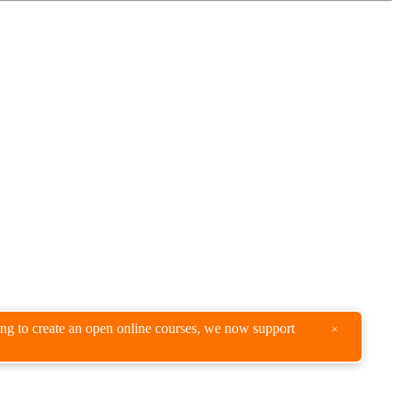
king to create an open online courses, we now support
×