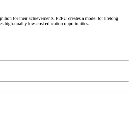
ognition for their achievements. P2PU creates a model for lifelong
es high-quality low-cost education opportunities.