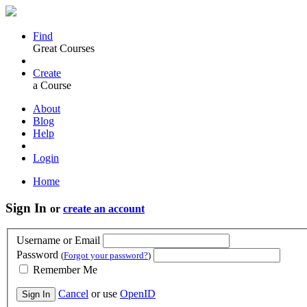
Find
Great Courses
Create
a Course
About
Blog
Help
Login
Home
Sign In
or
create an account
Username or Email
Password
(
Forgot your password?
)
Remember Me
Cancel
or use
OpenID
Sign In