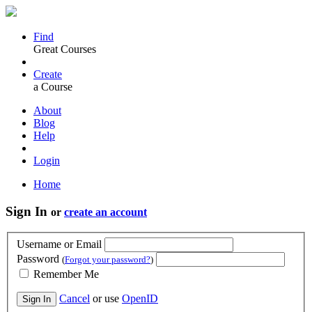
Find
Great Courses
Create
a Course
About
Blog
Help
Login
Home
Sign In
or
create an account
Username or Email
Password
(
Forgot your password?
)
Remember Me
Cancel
or use
OpenID
Sign In