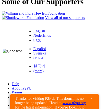
Some of Our Supporters
View all of our supporters
English
Nederlands
中文
Español
Svenska
עברית
한국의
(more)
Help
About P2PU
Forum
Found a Bug?
Thanks for visiting P2PU. This domain is no
×
longer being updated. Head to
www.p2pu.org
Creative Commons
for the latest information. If you’re looking to