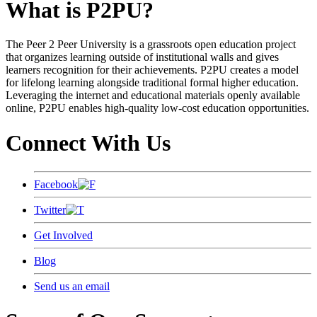
What is P2PU?
The Peer 2 Peer University is a grassroots open education project
that organizes learning outside of institutional walls and gives
learners recognition for their achievements. P2PU creates a model
for lifelong learning alongside traditional formal higher education.
Leveraging the internet and educational materials openly available
online, P2PU enables high-quality low-cost education opportunities.
Connect With Us
Facebook
Twitter
Get Involved
Blog
Send us an email