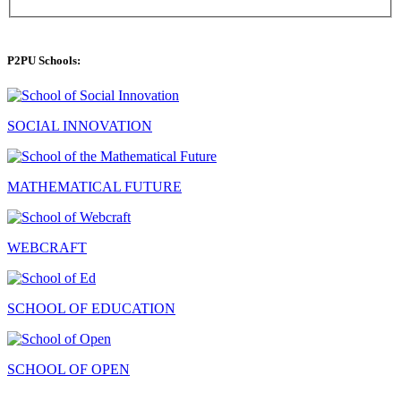
P2PU Schools:
SOCIAL INNOVATION
MATHEMATICAL FUTURE
WEBCRAFT
SCHOOL OF EDUCATION
SCHOOL OF OPEN