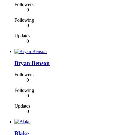
Followers
0
Following
0
Updates
0
Bryan Benson
Followers
0
Following
0
Updates
0
Blake