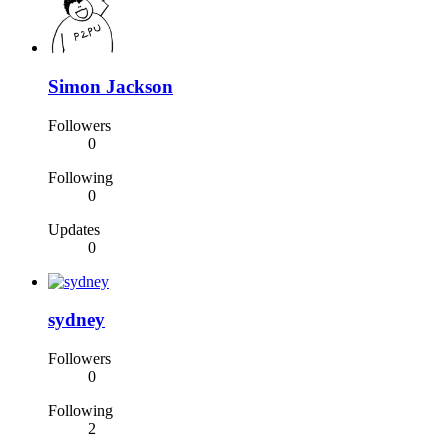
Simon Jackson
Followers
0
Following
0
Updates
0
sydney
Followers
0
Following
2