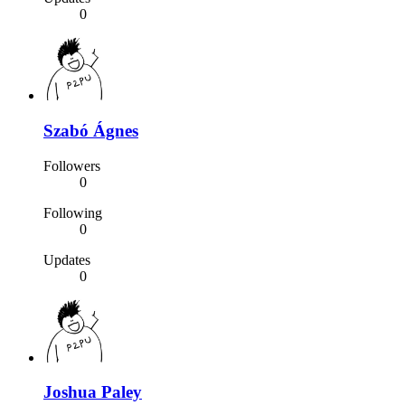
0
Szabó Ágnes
Followers
0
Following
0
Updates
0
Joshua Paley