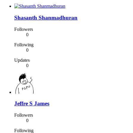
Shasanth Shanmadhuran
Followers
0
Following
0
Updates
0
Jeffre S James
Followers
0
Following