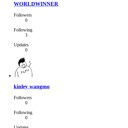
WORLDWINNER
Followers
0
Following
3
Updates
0
kinley wangmo
Followers
0
Following
0
Updates