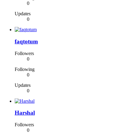
0
Updates
0
faqtotum
Followers
0
Following
0
Updates
0
Harshal
Followers
0