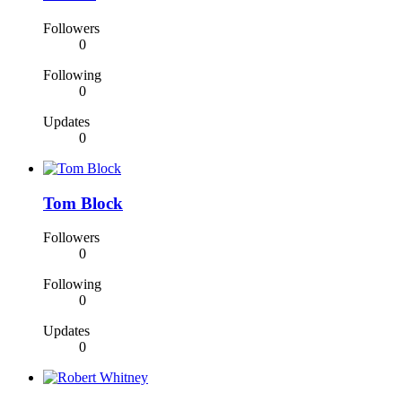
Followers
0
Following
0
Updates
0
Tom Block
Followers
0
Following
0
Updates
0