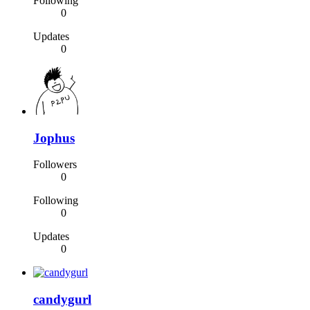
Following
0
Updates
0
Jophus
Followers
0
Following
0
Updates
0
candygurl