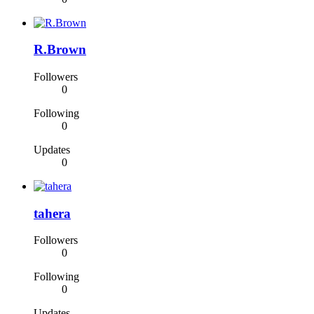
R.Brown
Followers
0
Following
0
Updates
0
tahera
Followers
0
Following
0
Updates