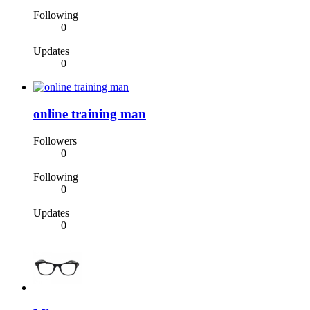
Following
0
Updates
0
online training man
Followers
0
Following
0
Updates
0