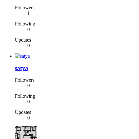
Followers
1
Following
0
Updates
0
satya
Followers
0
Following
0
Updates
0