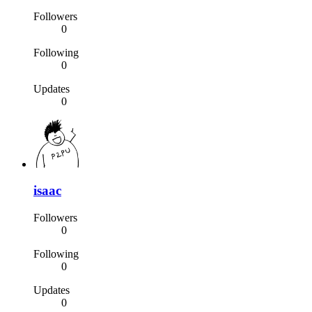
Followers
0
Following
0
Updates
0
isaac
Followers
0
Following
0
Updates
0