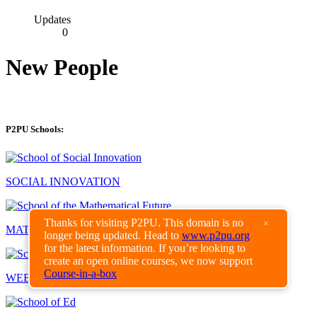
Updates
0
New People
P2PU Schools:
SOCIAL INNOVATION
Thanks for visiting P2PU. This domain is no
×
MATHEMATICAL FUTURE
longer being updated. Head to
www.p2pu.org
for the latest information. If you’re looking to
create an open online courses, we now support
Course-in-a-box
WEBCRAFT