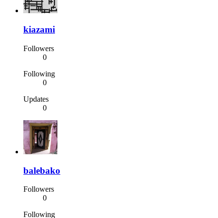
kiazami
Followers
0
Following
0
Updates
0
balebako
Followers
0
Following