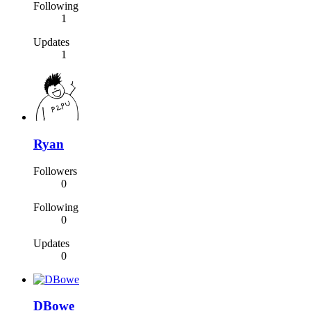
Following
1
Updates
1
Ryan
Followers
0
Following
0
Updates
0
DBowe