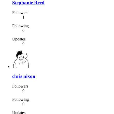
Stephanie Reed
Followers
1
Following
0
Updates
0
chris nixon
Followers
0
Following
0
Updates