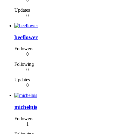
Updates
0
beeflower
Followers
0
Following
0
Updates
0
michelpis
Followers
1