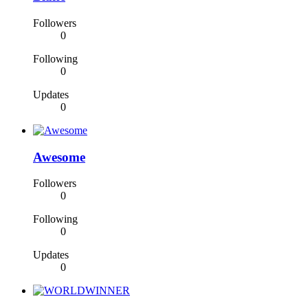
Followers
0
Following
0
Updates
0
Awesome
Followers
0
Following
0
Updates
0