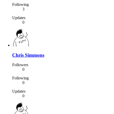
Following
3
Updates
0
Chris Simmons
Followers
0
Following
0
Updates
0