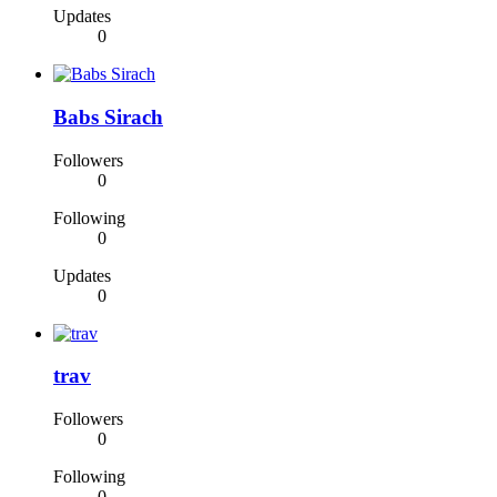
Updates
0
Babs Sirach
Followers
0
Following
0
Updates
0
trav
Followers
0
Following
0