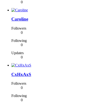
0
Caroline
Followers
0
Following
0
Updates
0
CxHxAxS
Followers
0
Following
0