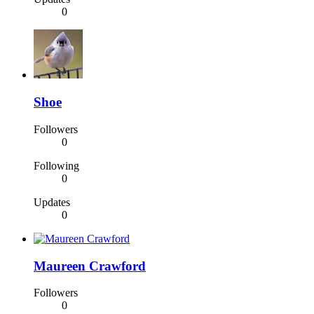
0
Shoe
Followers
0
Following
0
Updates
0
Maureen Crawford
Followers
0