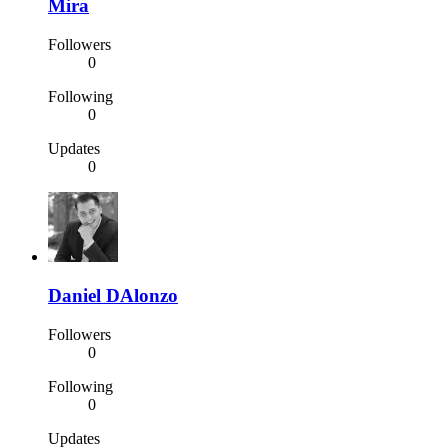
Mira
Followers
0
Following
0
Updates
0
Daniel DAlonzo
Followers
0
Following
0
Updates