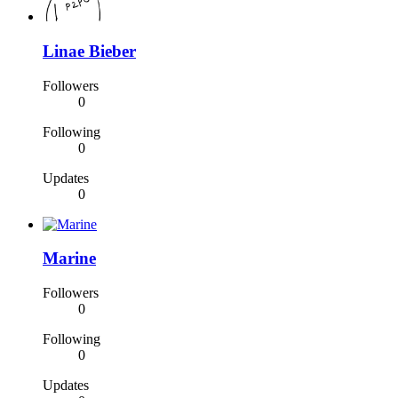
Linae Bieber
Followers
0
Following
0
Updates
0
Marine
Followers
0
Following
0
Updates