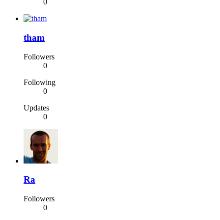
0
tham
Followers
0
Following
0
Updates
0
Ra
Followers
0