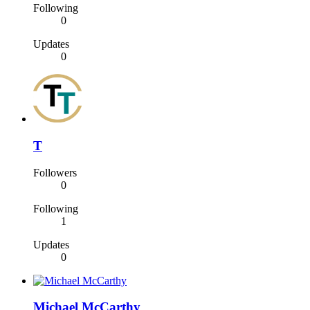
Following
0
Updates
0
T
Followers
0
Following
1
Updates
0
Michael McCarthy