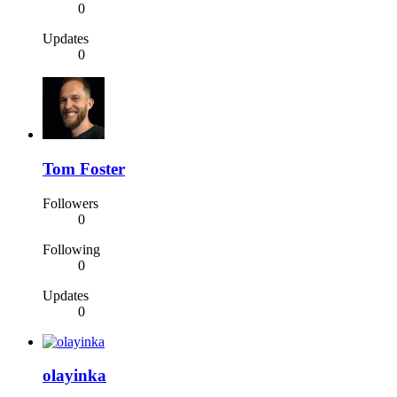
0
Updates
0
Tom Foster
Followers
0
Following
0
Updates
0
olayinka