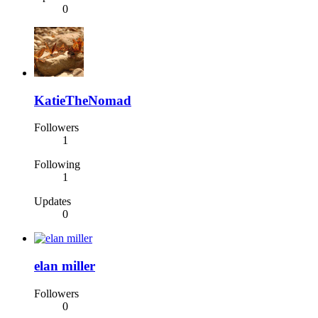
0
KatieTheNomad
Followers
1
Following
1
Updates
0
elan miller
Followers
0