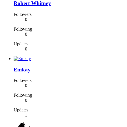
Robert Whitney
Followers
0
Following
0
Updates
0
Emkay
Followers
0
Following
0
Updates
1