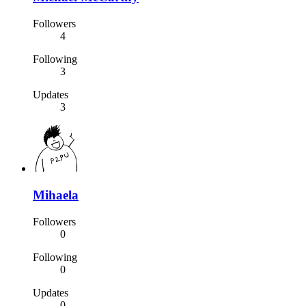
Followers
4
Following
3
Updates
3
Mihaela
Followers
0
Following
0
Updates
0