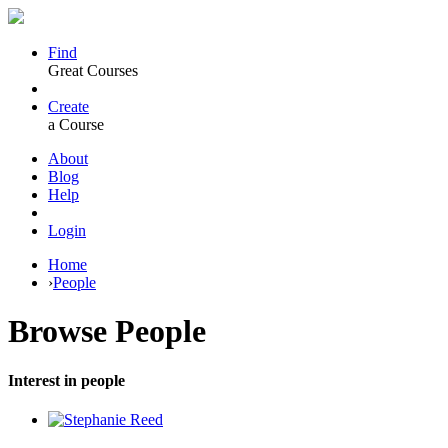
Find
Great Courses
Create
a Course
About
Blog
Help
Login
Home
›
People
Browse
People
Interest in people