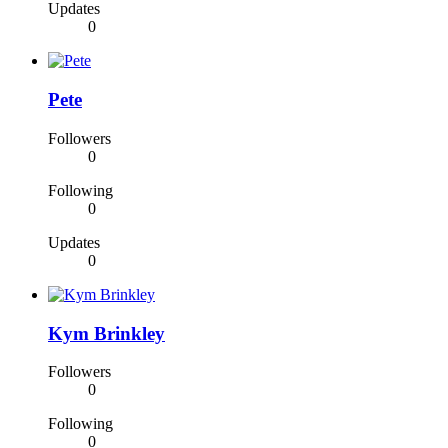
Updates
0
Pete
Followers
0
Following
0
Updates
0
Kym Brinkley
Followers
0
Following
0