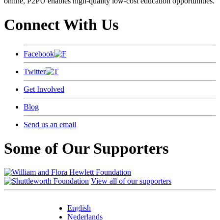
online, P2PU enables high-quality low-cost education opportunities.
Connect With Us
Facebook
Twitter
Get Involved
Blog
Send us an email
Some of Our Supporters
View all of our supporters
English
Nederlands