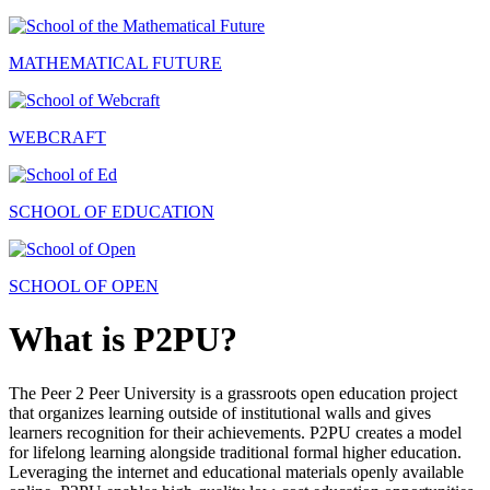
MATHEMATICAL FUTURE
WEBCRAFT
SCHOOL OF EDUCATION
SCHOOL OF OPEN
What is P2PU?
The Peer 2 Peer University is a grassroots open education project
that organizes learning outside of institutional walls and gives
learners recognition for their achievements. P2PU creates a model
for lifelong learning alongside traditional formal higher education.
Leveraging the internet and educational materials openly available