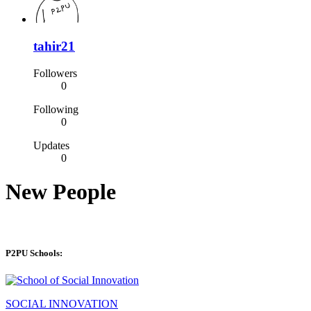
tahir21
Followers
0
Following
0
Updates
0
New People
P2PU Schools:
SOCIAL INNOVATION