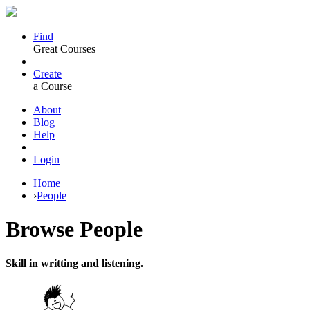
Find
Great Courses
Create
a Course
About
Blog
Help
Login
Home
›
People
Browse
People
Skill in writting and listening.