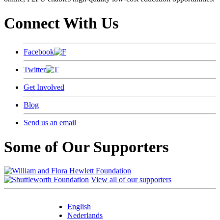
Connect With Us
Facebook
Twitter
Get Involved
Blog
Send us an email
Some of Our Supporters
View all of our supporters
English
Nederlands