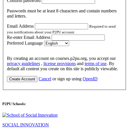
Confirm password
Passwords must be at least 8 characters and contain numbers
and letters.
Email Address
Required to send
you notifications about your P2PU account.
Re-enter Email Address
Preferred Language
By creating an account on courses.p2pu.org, you accept our
privacy guidelines
,
license provisions
and
terms of use
. By
default all content you create on this site is publicly viewable.
Cancel
or sign up using
OpenID
Create Account
P2PU Schools:
SOCIAL INNOVATION