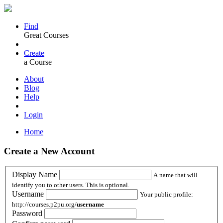
Find
Great Courses
Create
a Course
About
Blog
Help
Login
Home
Create a New Account
Display Name
A name that will
identify you to other users. This is optional.
Username
Your public profile:
http://courses.p2pu.org/
username
Password