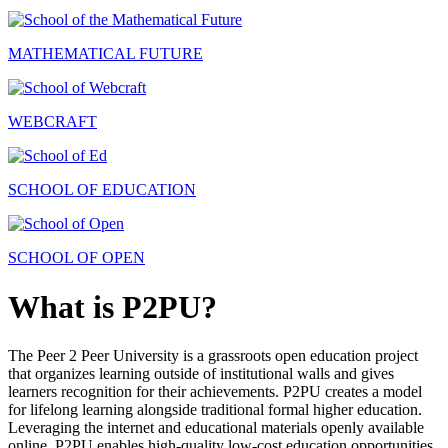
MATHEMATICAL FUTURE
WEBCRAFT
SCHOOL OF EDUCATION
SCHOOL OF OPEN
What is P2PU?
The Peer 2 Peer University is a grassroots open education project
that organizes learning outside of institutional walls and gives
learners recognition for their achievements. P2PU creates a model
for lifelong learning alongside traditional formal higher education.
Leveraging the internet and educational materials openly available
online, P2PU enables high-quality low-cost education opportunities.