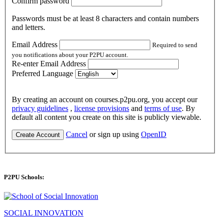
Confirm password
Passwords must be at least 8 characters and contain numbers
and letters.
Email Address
Required to send
you notifications about your P2PU account.
Re-enter Email Address
Preferred Language
By creating an account on courses.p2pu.org, you accept our
privacy guidelines
,
license provisions
and
terms of use
. By
default all content you create on this site is publicly viewable.
Cancel
or sign up using
OpenID
Create Account
P2PU Schools:
SOCIAL INNOVATION