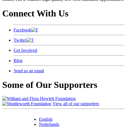
Connect With Us
Facebook
Twitter
Get Involved
Blog
Send us an email
Some of Our Supporters
View all of our supporters
English
Nederlands