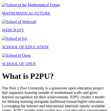
MATHEMATICAL FUTURE
WEBCRAFT
SCHOOL OF EDUCATION
SCHOOL OF OPEN
What is P2PU?
The Peer 2 Peer University is a grassroots open education project
that organizes learning outside of institutional walls and gives
learners recognition for their achievements. P2PU creates a model
for lifelong learning alongside traditional formal higher education.
Leveraging the internet and educational materials openly available
online, P2PU enables high-quality low-cost education opportunities.