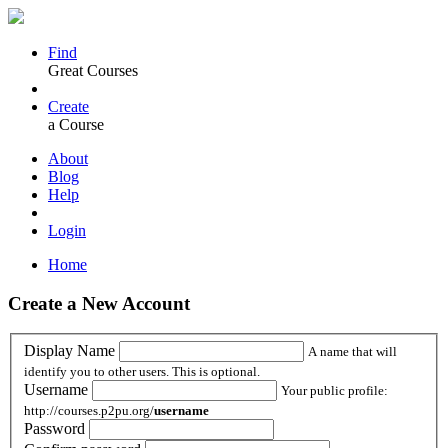
Find
Great Courses
Create
a Course
About
Blog
Help
Login
Home
Create a New Account
Display Name
A name that will
identify you to other users. This is optional.
Username
Your public profile:
http://courses.p2pu.org/
username
Password