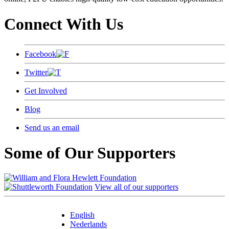
Connect With Us
Facebook
Twitter
Get Involved
Blog
Send us an email
Some of Our Supporters
View all of our supporters
English
Nederlands