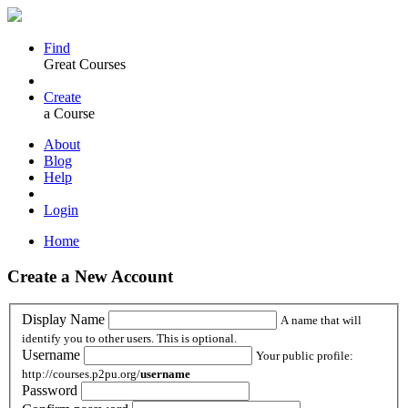
Find
Great Courses
Create
a Course
About
Blog
Help
Login
Home
Create a New Account
Display Name
A name that will
identify you to other users. This is optional.
Username
Your public profile:
http://courses.p2pu.org/
username
Password