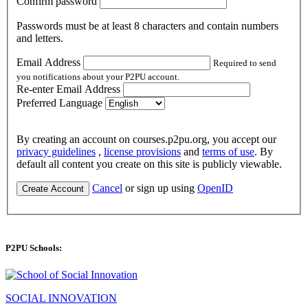
Confirm password
Passwords must be at least 8 characters and contain numbers
and letters.
Email Address
Required to send
you notifications about your P2PU account.
Re-enter Email Address
Preferred Language
By creating an account on courses.p2pu.org, you accept our
privacy guidelines
,
license provisions
and
terms of use
. By
default all content you create on this site is publicly viewable.
Cancel
or sign up using
OpenID
Create Account
P2PU Schools:
SOCIAL INNOVATION