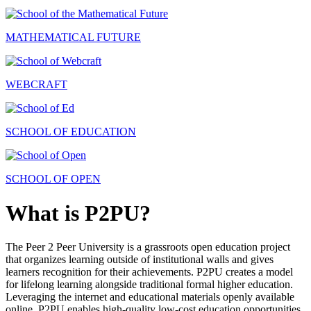
MATHEMATICAL FUTURE
WEBCRAFT
SCHOOL OF EDUCATION
SCHOOL OF OPEN
What is P2PU?
The Peer 2 Peer University is a grassroots open education project
that organizes learning outside of institutional walls and gives
learners recognition for their achievements. P2PU creates a model
for lifelong learning alongside traditional formal higher education.
Leveraging the internet and educational materials openly available
online, P2PU enables high-quality low-cost education opportunities.