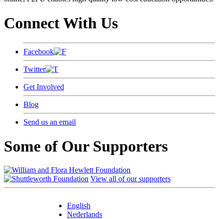
Connect With Us
Facebook
Twitter
Get Involved
Blog
Send us an email
Some of Our Supporters
View all of our supporters
English
Nederlands