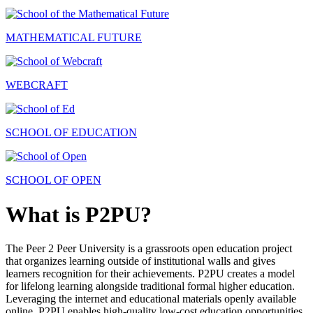
MATHEMATICAL FUTURE
WEBCRAFT
SCHOOL OF EDUCATION
SCHOOL OF OPEN
What is P2PU?
The Peer 2 Peer University is a grassroots open education project
that organizes learning outside of institutional walls and gives
learners recognition for their achievements. P2PU creates a model
for lifelong learning alongside traditional formal higher education.
Leveraging the internet and educational materials openly available
online, P2PU enables high-quality low-cost education opportunities.