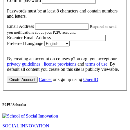
Confirm password
Passwords must be at least 8 characters and contain numbers
and letters.
Email Address
Required to send
you notifications about your P2PU account.
Re-enter Email Address
Preferred Language
By creating an account on courses.p2pu.org, you accept our
privacy guidelines
,
license provisions
and
terms of use
. By
default all content you create on this site is publicly viewable.
Cancel
or sign up using
OpenID
Create Account
P2PU Schools:
SOCIAL INNOVATION