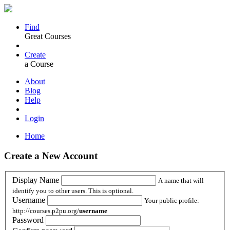
Find
Great Courses
Create
a Course
About
Blog
Help
Login
Home
Create a New Account
Display Name
A name that will
identify you to other users. This is optional.
Username
Your public profile:
http://courses.p2pu.org/
username
Password