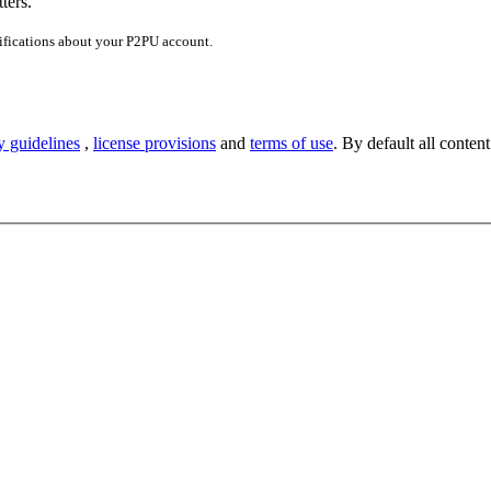
ters.
ifications about your P2PU account.
y guidelines
,
license provisions
and
terms of use
. By default all content