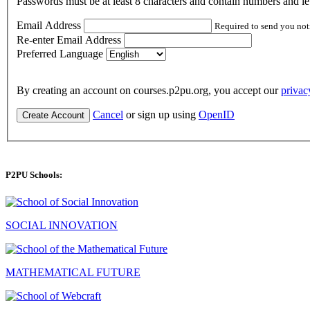
Passwords must be at least 8 characters and contain numbers and let
Email Address
Required to send you not
Re-enter Email Address
Preferred Language
By creating an account on courses.p2pu.org, you accept our
privac
Cancel
or sign up using
OpenID
Create Account
P2PU Schools:
SOCIAL INNOVATION
MATHEMATICAL FUTURE