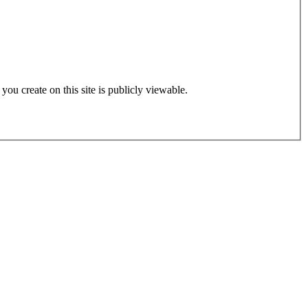
 you create on this site is publicly viewable.