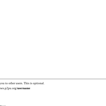
you to other users. This is optional.
rses.p2pu.org/
username