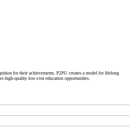
ognition for their achievements. P2PU creates a model for lifelong
es high-quality low-cost education opportunities.