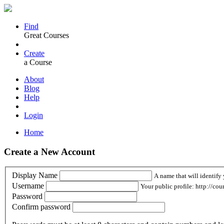
Find
Great Courses
Create
a Course
About
Blog
Help
Login
Home
Create a New Account
Display Name
A name that will identify 
Username
Your public profile: http://cou
Password
Confirm password