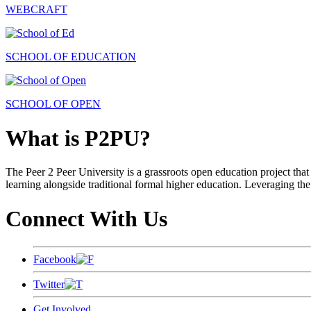
WEBCRAFT
SCHOOL OF EDUCATION
SCHOOL OF OPEN
What is P2PU?
The Peer 2 Peer University is a grassroots open education project that 
learning alongside traditional formal higher education. Leveraging the
Connect With Us
Facebook
Twitter
Get Involved