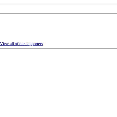
View all of our supporters