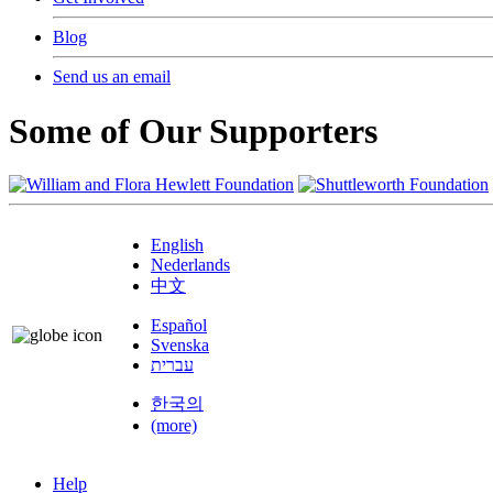
Blog
Send us an email
Some of Our Supporters
English
Nederlands
中文
Español
Svenska
עברית
한국의
(more)
Help