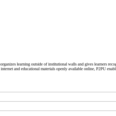
organizes learning outside of institutional walls and gives learners rec
 internet and educational materials openly available online, P2PU enabl