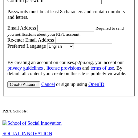
Confirm password
Passwords must be at least 8 characters and contain numbers
and letters.
Email Address
Required to send
you notifications about your P2PU account.
Re-enter Email Address
Preferred Language
By creating an account on courses.p2pu.org, you accept our
privacy guidelines
,
license provisions
and
terms of use
. By
default all content you create on this site is publicly viewable.
Cancel
or sign up using
OpenID
Create Account
P2PU Schools:
SOCIAL INNOVATION