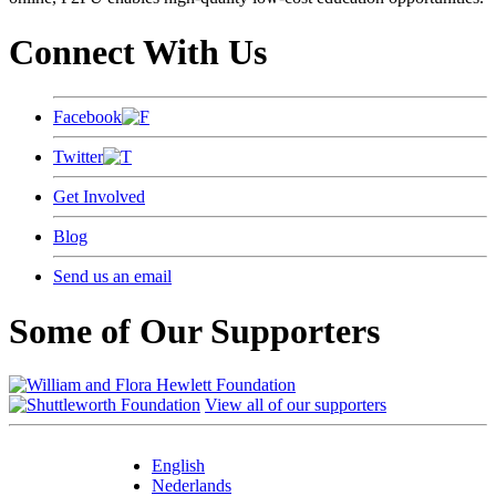
Connect With Us
Facebook
Twitter
Get Involved
Blog
Send us an email
Some of Our Supporters
View all of our supporters
English
Nederlands