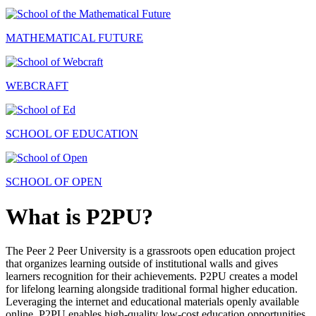
MATHEMATICAL FUTURE
WEBCRAFT
SCHOOL OF EDUCATION
SCHOOL OF OPEN
What is P2PU?
The Peer 2 Peer University is a grassroots open education project
that organizes learning outside of institutional walls and gives
learners recognition for their achievements. P2PU creates a model
for lifelong learning alongside traditional formal higher education.
Leveraging the internet and educational materials openly available
online, P2PU enables high-quality low-cost education opportunities.