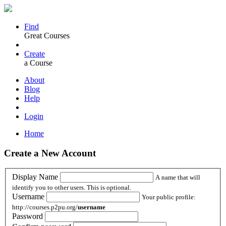
Find
Great Courses
Create
a Course
About
Blog
Help
Login
Home
Create a New Account
Display Name
A name that will
identify you to other users. This is optional.
Username
Your public profile:
http://courses.p2pu.org/
username
Password