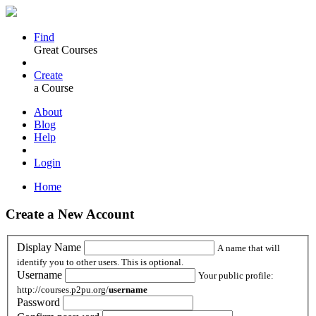
Find
Great Courses
Create
a Course
About
Blog
Help
Login
Home
Create a New Account
Display Name
A name that will
identify you to other users. This is optional.
Username
Your public profile:
http://courses.p2pu.org/
username
Password