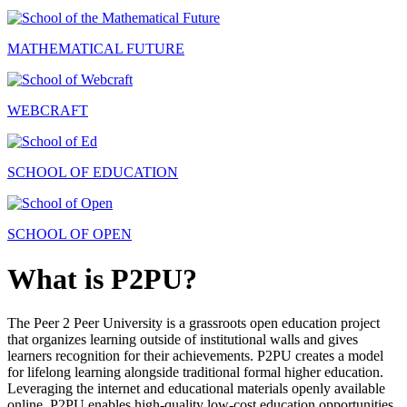
MATHEMATICAL FUTURE
WEBCRAFT
SCHOOL OF EDUCATION
SCHOOL OF OPEN
What is P2PU?
The Peer 2 Peer University is a grassroots open education project
that organizes learning outside of institutional walls and gives
learners recognition for their achievements. P2PU creates a model
for lifelong learning alongside traditional formal higher education.
Leveraging the internet and educational materials openly available
online, P2PU enables high-quality low-cost education opportunities.