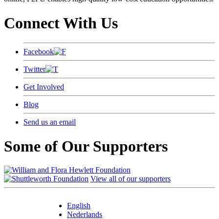
Connect With Us
Facebook
Twitter
Get Involved
Blog
Send us an email
Some of Our Supporters
View all of our supporters
English
Nederlands