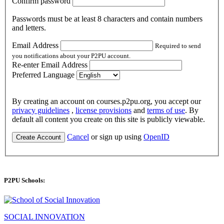
Confirm password
Passwords must be at least 8 characters and contain numbers
and letters.
Email Address
Required to send
you notifications about your P2PU account.
Re-enter Email Address
Preferred Language
By creating an account on courses.p2pu.org, you accept our
privacy guidelines
,
license provisions
and
terms of use
. By
default all content you create on this site is publicly viewable.
Cancel
or sign up using
OpenID
Create Account
P2PU Schools:
SOCIAL INNOVATION