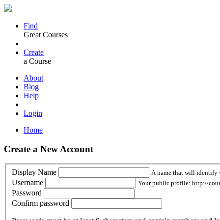
Find
Great Courses
Create
a Course
About
Blog
Help
Login
Home
Create a New Account
Display Name
A name that will identify 
Username
Your public profile: http://cou
Password
Confirm password