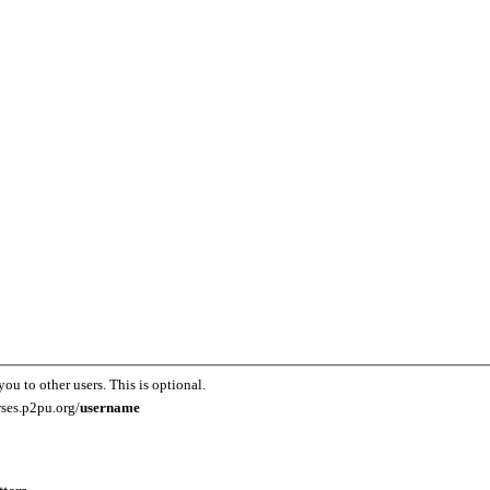
you to other users. This is optional.
rses.p2pu.org/
username