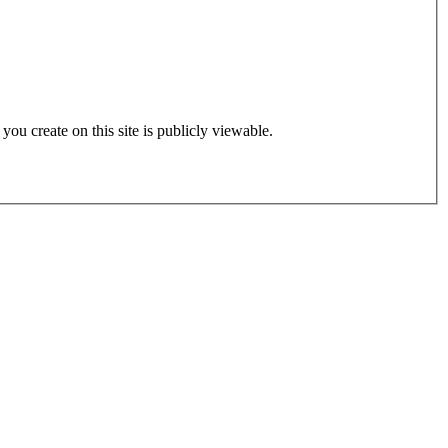
 you create on this site is publicly viewable.