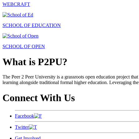
WEBCRAFT
SCHOOL OF EDUCATION
SCHOOL OF OPEN
What is P2PU?
The Peer 2 Peer University is a grassroots open education project that 
learning alongside traditional formal higher education. Leveraging the
Connect With Us
Facebook
Twitter
Get Involved