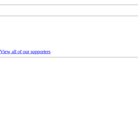
View all of our supporters