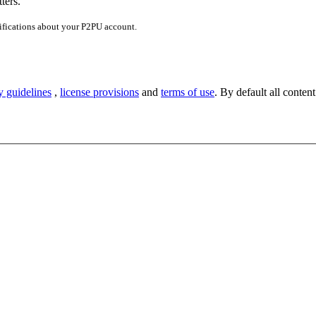
ters.
ifications about your P2PU account.
y guidelines
,
license provisions
and
terms of use
. By default all content