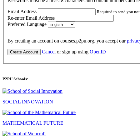
Passwords must be at least 8 characters and contain numbers and let
Email Address
Required to send you not
Re-enter Email Address
Preferred Language
By creating an account on courses.p2pu.org, you accept our
privac
Cancel
or sign up using
OpenID
Create Account
P2PU Schools:
SOCIAL INNOVATION
MATHEMATICAL FUTURE