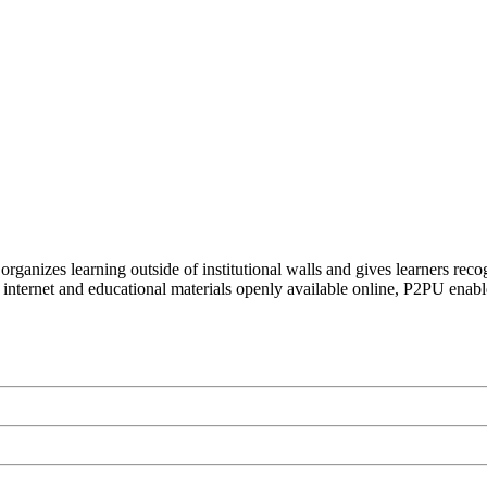
organizes learning outside of institutional walls and gives learners rec
 internet and educational materials openly available online, P2PU enabl