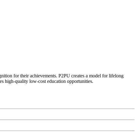
ognition for their achievements. P2PU creates a model for lifelong
es high-quality low-cost education opportunities.