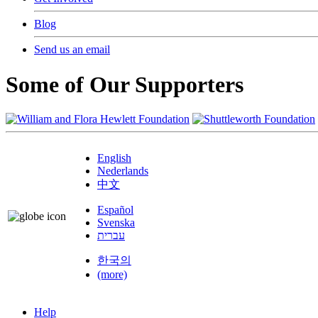
Blog
Send us an email
Some of Our Supporters
English
Nederlands
中文
Español
Svenska
עברית
한국의
(more)
Help