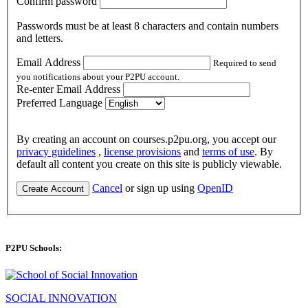
Confirm password
Passwords must be at least 8 characters and contain numbers
and letters.
Email Address
Required to send
you notifications about your P2PU account.
Re-enter Email Address
Preferred Language
By creating an account on courses.p2pu.org, you accept our
privacy guidelines
,
license provisions
and
terms of use
. By
default all content you create on this site is publicly viewable.
Cancel
or sign up using
OpenID
Create Account
P2PU Schools:
SOCIAL INNOVATION