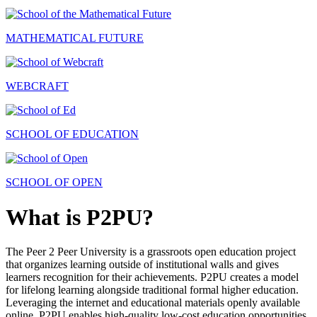
MATHEMATICAL FUTURE
WEBCRAFT
SCHOOL OF EDUCATION
SCHOOL OF OPEN
What is P2PU?
The Peer 2 Peer University is a grassroots open education project
that organizes learning outside of institutional walls and gives
learners recognition for their achievements. P2PU creates a model
for lifelong learning alongside traditional formal higher education.
Leveraging the internet and educational materials openly available
online, P2PU enables high-quality low-cost education opportunities.