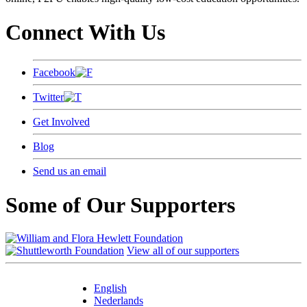
Connect With Us
Facebook
Twitter
Get Involved
Blog
Send us an email
Some of Our Supporters
View all of our supporters
English
Nederlands