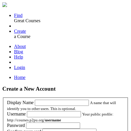
Find
Great Courses
Create
a Course
About
Blog
Help
Login
Home
Create a New Account
Display Name
A name that will
identify you to other users. This is optional.
Username
Your public profile:
http://courses.p2pu.org/
username
Password