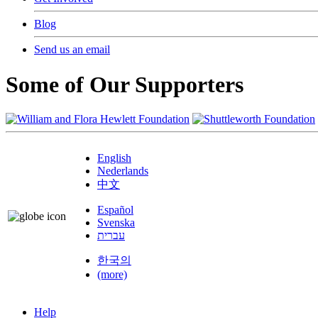
Blog
Send us an email
Some of Our Supporters
English
Nederlands
中文
Español
Svenska
עברית
한국의
(more)
Help