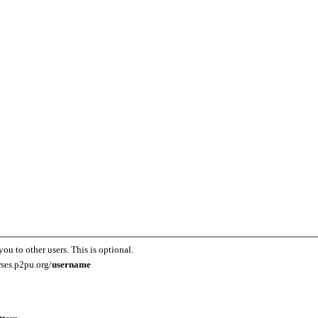
you to other users. This is optional.
rses.p2pu.org/
username