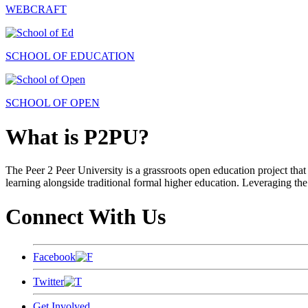
WEBCRAFT
SCHOOL OF EDUCATION
SCHOOL OF OPEN
What is P2PU?
The Peer 2 Peer University is a grassroots open education project that 
learning alongside traditional formal higher education. Leveraging the
Connect With Us
Facebook
Twitter
Get Involved