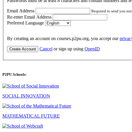
Passwords must be at least 8 characters and contain numbers and let
Email Address
Required to send you not
Re-enter Email Address
Preferred Language
By creating an account on courses.p2pu.org, you accept our
privac
Cancel
or sign up using
OpenID
Create Account
P2PU Schools:
SOCIAL INNOVATION
MATHEMATICAL FUTURE