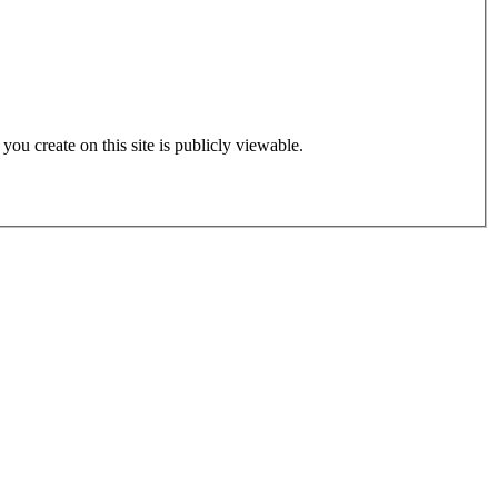
 you create on this site is publicly viewable.