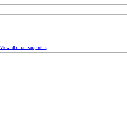
View all of our supporters