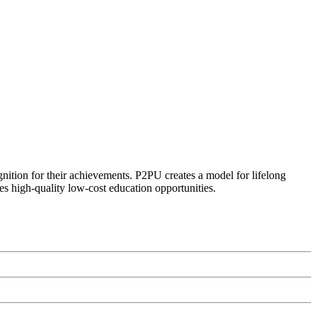
ognition for their achievements. P2PU creates a model for lifelong
es high-quality low-cost education opportunities.