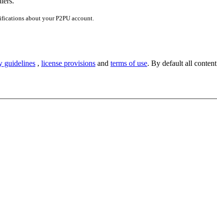
ters.
ifications about your P2PU account.
y guidelines
,
license provisions
and
terms of use
. By default all content