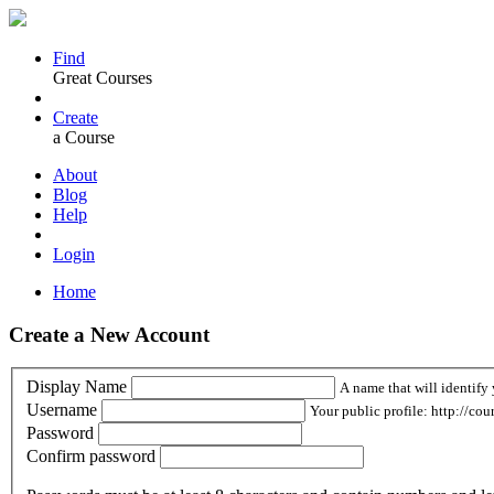
Find
Great Courses
Create
a Course
About
Blog
Help
Login
Home
Create a New Account
Display Name
A name that will identify 
Username
Your public profile: http://cou
Password
Confirm password