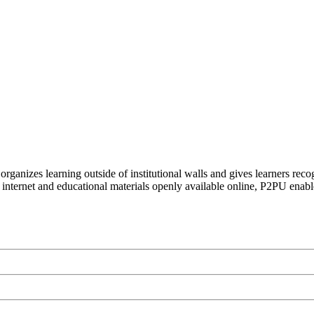
organizes learning outside of institutional walls and gives learners rec
 internet and educational materials openly available online, P2PU enabl