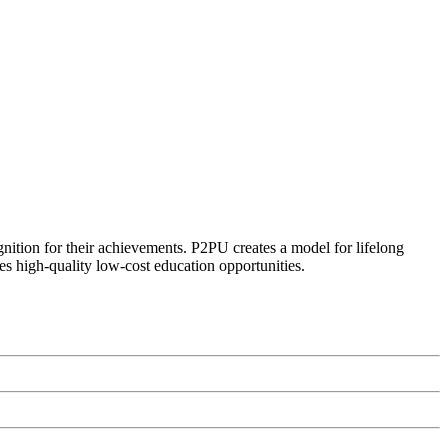
ognition for their achievements. P2PU creates a model for lifelong
es high-quality low-cost education opportunities.