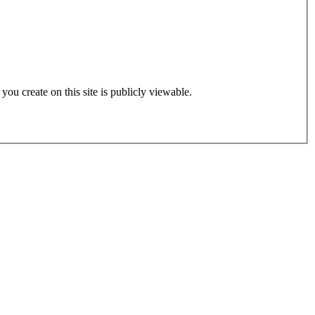
 you create on this site is publicly viewable.