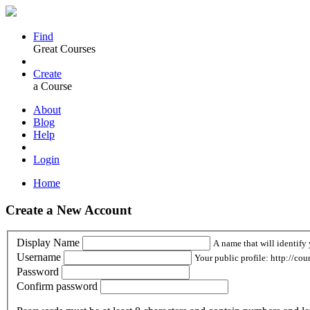
Find
Great Courses
Create
a Course
About
Blog
Help
Login
Home
Create a New Account
Display Name
A name that will identify 
Username
Your public profile: http://cou
Password
Confirm password