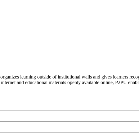
organizes learning outside of institutional walls and gives learners rec
 internet and educational materials openly available online, P2PU enabl