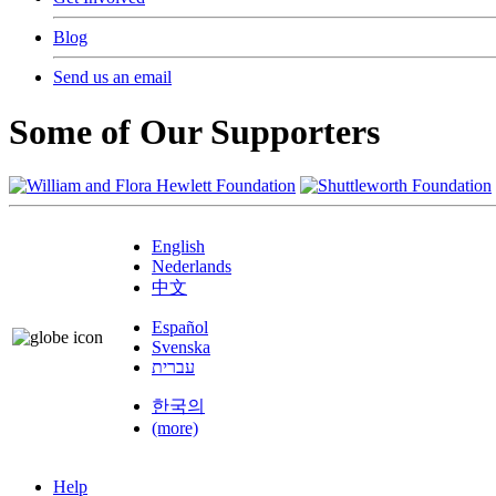
Blog
Send us an email
Some of Our Supporters
English
Nederlands
中文
Español
Svenska
עברית
한국의
(more)
Help