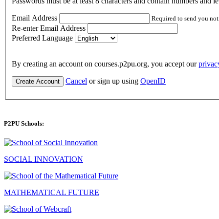
Passwords must be at least 8 characters and contain numbers and let
Email Address
Required to send you not
Re-enter Email Address
Preferred Language
By creating an account on courses.p2pu.org, you accept our
privac
Cancel
or sign up using
OpenID
Create Account
P2PU Schools:
SOCIAL INNOVATION
MATHEMATICAL FUTURE