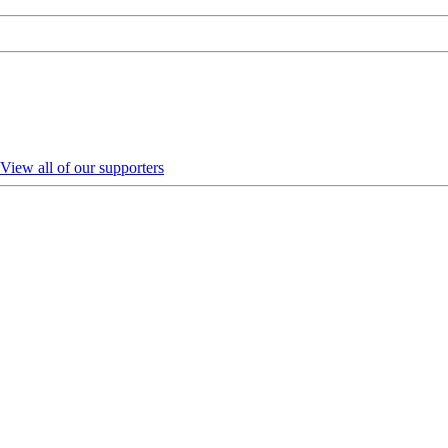
View all of our supporters