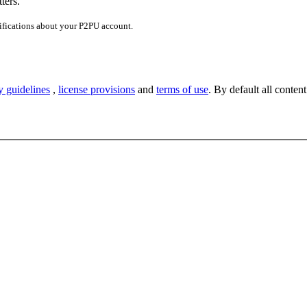
ters.
ifications about your P2PU account.
y guidelines
,
license provisions
and
terms of use
. By default all content