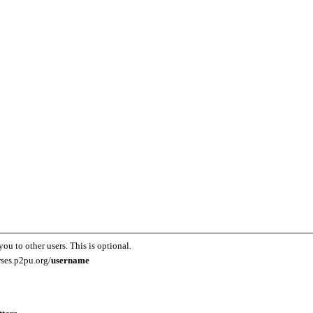
you to other users. This is optional.
rses.p2pu.org/
username