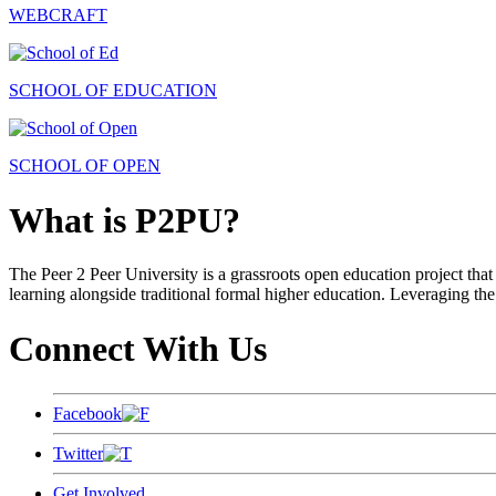
WEBCRAFT
SCHOOL OF EDUCATION
SCHOOL OF OPEN
What is P2PU?
The Peer 2 Peer University is a grassroots open education project that 
learning alongside traditional formal higher education. Leveraging the
Connect With Us
Facebook
Twitter
Get Involved